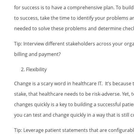
for success is to have a comprehensive plan. To build 
to success, take the time to identify your problems 
needed to solve these problems and determine check
Tip: Interview different stakeholders across your org
billing and payment?
Flexibility
Change is a scary word in healthcare IT. It’s because
stake, that healthcare needs to be risk-adverse. Yet
changes quickly is a key to building a successful pati
you can test and change quickly in a way that is still c
Tip: Leverage patient statements that are configurabl