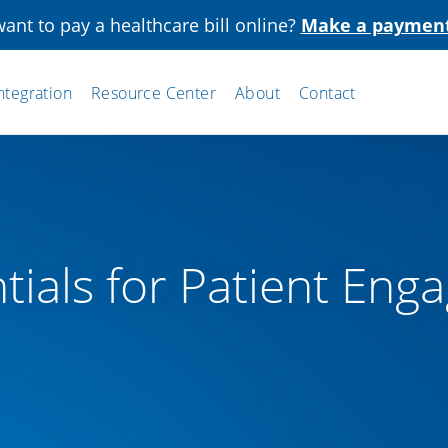
ant to pay a healthcare bill online?
Make a paymen
ntegration
Resource Center
About
Contact
tials for Patient En