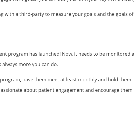
ng with a third-party to measure your goals and the goals of
ent program has launched! Now, it needs to be monitored 
e’s always more you can do.
he program, have them meet at least monthly and hold them
e passionate about patient engagement and encourage them 