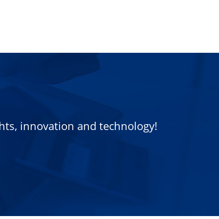
ights, innovation and technology!