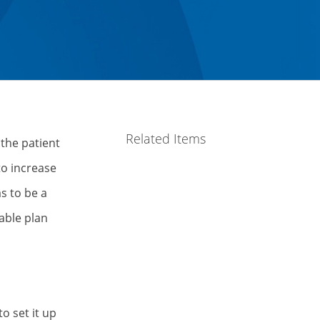
Related Items
 the patient
to increase
s to be a
able plan
o set it up