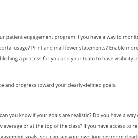
 your patient engagement program if you have a way to moni
portal usage? Print and mail fewer statements? Enable more 
lishing a process for you and your team to have visibility i
e and progress toward your clearly-defined goals.
 can you know if your goals are realistic? Do you have a way 
 average or at the top of the class? If you have access to r
engagement goals, you can see your own journey more clearl