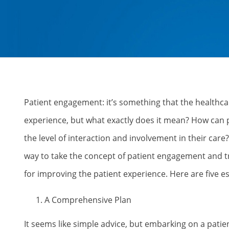
Patient engagement: it’s something that the healthcar
experience, but what exactly does it mean? How can 
the level of interaction and involvement in their car
way to take the concept of patient engagement and tr
for improving the patient experience. Here are five 
A Comprehensive Plan
It seems like simple advice, but embarking on a patie