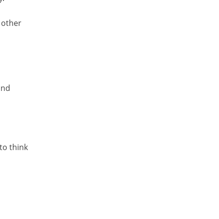
 other
and
to think