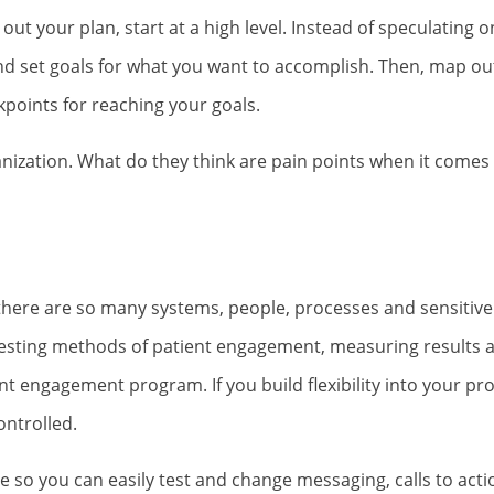
out your plan, start at a high level. Instead of speculating o
and set goals for what you want to accomplish. Then, map ou
points for reaching your goals.
anization. What do they think are pain points when it comes 
 there are so many systems, people, processes and sensitive
, testing methods of patient engagement, measuring results
ent engagement program. If you build flexibility into your p
ontrolled.
e so you can easily test and change messaging, calls to act