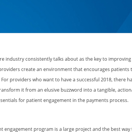
e industry consistently talks about as the key to improving
providers create an environment that encourages patients 
e? For providers who want to have a successful 2018, there ha
ansform it from an elusive buzzword into a tangible, action
essentials for patient engagement in the payments process.
nt engagement program is a large project and the best way t