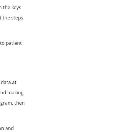
n the keys
t the steps
to patient
 data at
 and making
rogram, then
ion and