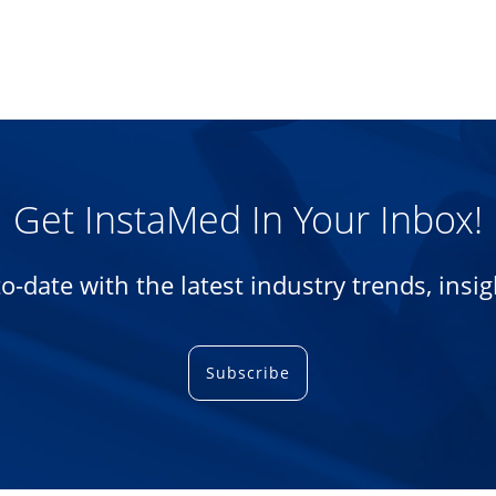
Get InstaMed In Your Inbox!
-to-date with the latest industry trends, ins
Subscribe