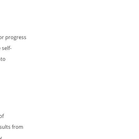
tor progress
self-
nto
of
esults from
y.