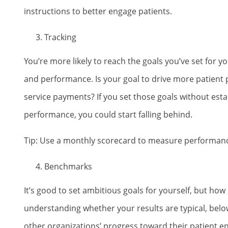
instructions to better engage patients.
Tracking
You’re more likely to reach the goals you’ve set for
and performance. Is your goal to drive more patient 
service payments? If you set those goals without estab
performance, you could start falling behind.
Tip: Use a monthly scorecard to measure performanc
Benchmarks
It’s good to set ambitious goals for yourself, but how
understanding whether your results are typical, below
other organizations’ progress toward their patient 