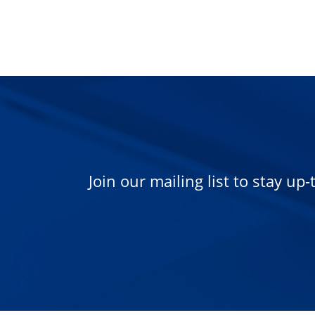
Join our mailing list to stay up