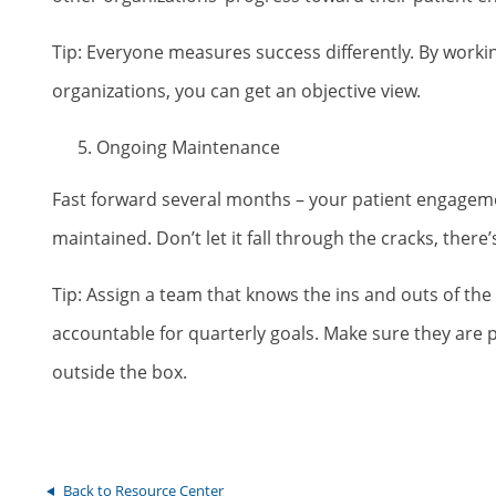
Tip: Everyone measures success differently. By worki
organizations, you can get an objective view.
Ongoing Maintenance
Fast forward several months – your patient engagem
maintained. Don’t let it fall through the cracks, ther
Tip: Assign a team that knows the ins and outs of t
accountable for quarterly goals. Make sure they ar
outside the box.
Back to Resource Center