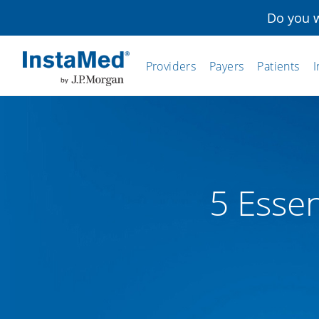
Do you w
Providers
Payers
Patients
I
InstaMed
5 Essen