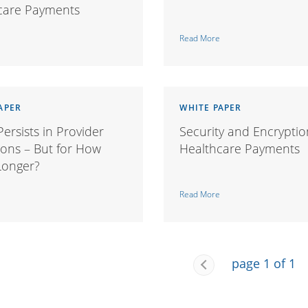
care Payments
Read More
APER
WHITE PAPER
ersists in Provider
Security and Encryptio
ions – But for How
Healthcare Payments
onger?
Read More
page 1 of 1
Previous
Page