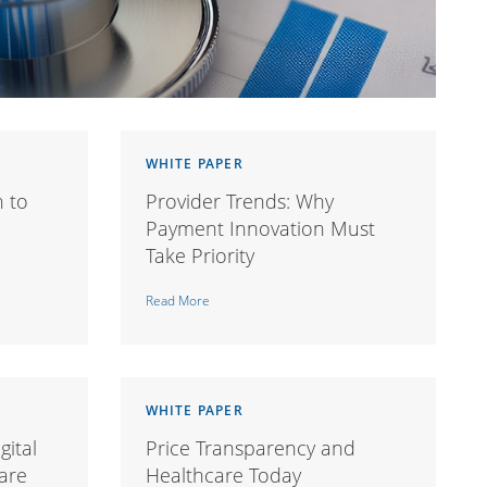
WHITE PAPER
h to
Provider Trends: Why
Payment Innovation Must
Take Priority
Read More
WHITE PAPER
gital
Price Transparency and
are
Healthcare Today