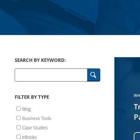
SEARCH BY KEYWORD:
Keywords
WH
FILTER BY TYPE
T
Blog
P
Business Tools
Case Studies
eBooks