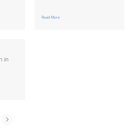
Read More
n in
Next
Page