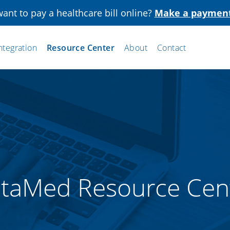
ant to pay a healthcare bill online?
Make a paymen
ntegration
Resource Center
About
Contact
staMed Resource Cen