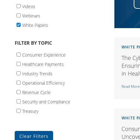
Videos
Webinars
White Papers
FILTER BY TOPIC
WHITE P
Consumer Experience
The Cyb
Healthcare Payments
Ensurin
in Hea
Industry Trends
Operational Efficiency
Read More
Revenue Cycle
Security and Compliance
Treasury
WHITE P
Consum
Uncover
Clear Filters