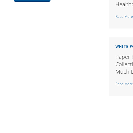
Health
Read More
WHITE P
Paper P
Collect
Much L
Read More