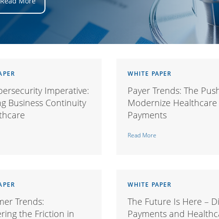
Read More
APER
WHITE PAPER
ersecurity Imperative:
Payer Trends: The Pus
g Business Continuity
Modernize Healthcare
lthcare
Payments
Read More
APER
WHITE PAPER
er Trends:
The Future Is Here – Di
ing the Friction in
Payments and Healthc