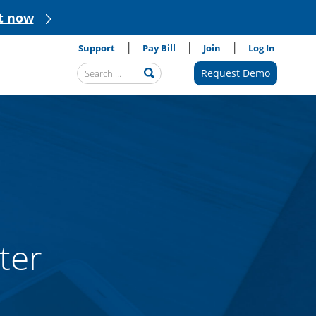
t now
Support
Pay Bill
Join
Log In
Search
Request Demo
Submit
Query
ter