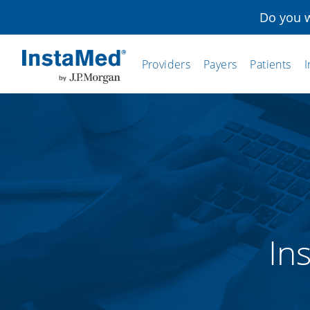
Do you w
Providers
Payers
Patients
I
InstaMed
In