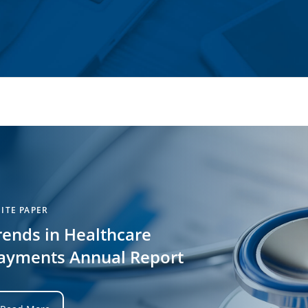
ITE PAPER
rends in Healthcare
ayments Annual Report