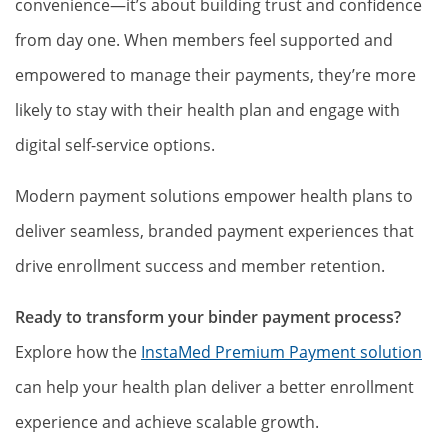
convenience—it’s about building trust and confidence
from day one. When members feel supported and
empowered to manage their payments, they’re more
likely to stay with their health plan and engage with
digital self-service options.
Modern payment solutions empower health plans to
deliver seamless, branded payment experiences that
drive enrollment success and member retention.
Ready to transform your binder payment process?
Explore how the
InstaMed Premium Payment solution
can help your health plan deliver a better enrollment
experience and achieve scalable growth.