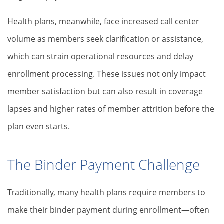
Health plans, meanwhile, face increased call center
volume as members seek clarification or assistance,
which can strain operational resources and delay
enrollment processing. These issues not only impact
member satisfaction but can also result in coverage
lapses and higher rates of member attrition before the
plan even starts.
The Binder Payment Challenge
Traditionally, many health plans require members to
make their binder payment during enrollment—often