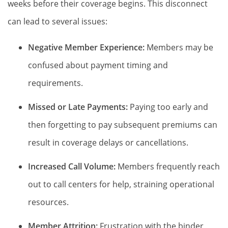
weeks before their coverage begins. This disconnect
can lead to several issues:
Negative Member Experience:
Members may be
confused about payment timing and
requirements.
Missed or Late Payments:
Paying too early and
then forgetting to pay subsequent premiums can
result in coverage delays or cancellations.
Increased Call Volume:
Members frequently reach
out to call centers for help, straining operational
resources.
Member Attrition:
Frustration with the binder