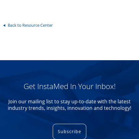
Back to Resource Center
Get InstaMed In Your Inbox!
Join our mailing list to stay up-to-date with the latest
industry trends, insights, innovation and technology!
Subscribe