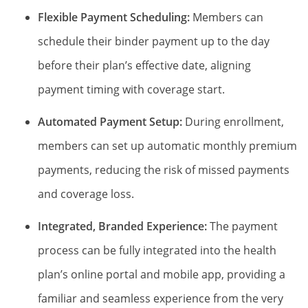
Flexible Payment Scheduling:
Members can
schedule their binder payment up to the day
before their plan’s effective date, aligning
payment timing with coverage start.
Automated Payment Setup:
During enrollment,
members can set up automatic monthly premium
payments, reducing the risk of missed payments
and coverage loss.
Integrated, Branded Experience:
The payment
process can be fully integrated into the health
plan’s online portal and mobile app, providing a
familiar and seamless experience from the very