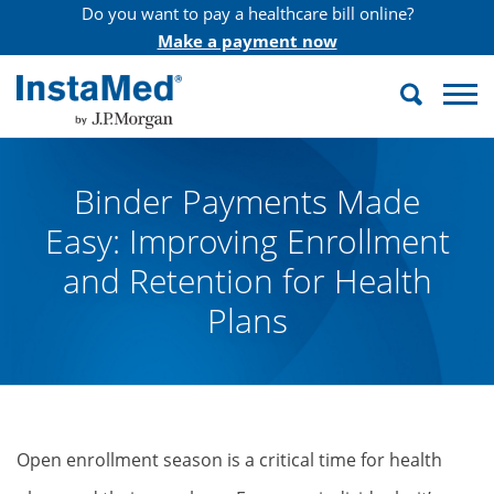
Do you want to pay a healthcare bill online?
Make a payment now
Search
InstaMed
Binder Payments Made
Easy: Improving Enrollment
and Retention for Health
Plans
Open enrollment season is a critical time for health