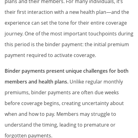
plans and their members. For many individuals, it’s
their first interaction with a new health plan—and the
experience can set the tone for their entire coverage
journey. One of the most important touchpoints during
this period is the binder payment: the initial premium
payment required to activate coverage.
Binder payments present unique challenges for both
members and health plans.
Unlike regular monthly
premiums, binder payments are often due weeks
before coverage begins, creating uncertainty about
when and how to pay. Members may struggle to
understand the timing, leading to premature or
forgotten payments.