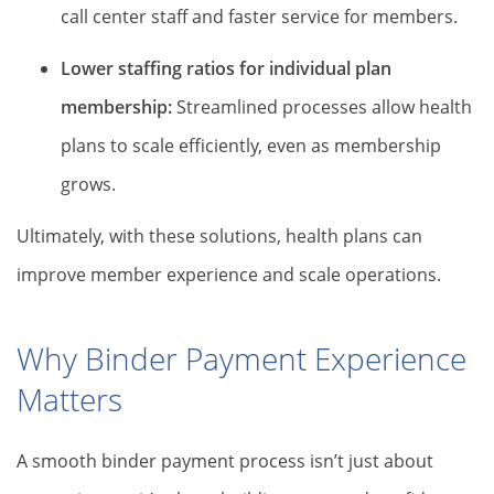
call center staff and faster service for members.
Lower staffing ratios for individual plan
membership:
Streamlined processes allow health
plans to scale efficiently, even as membership
grows.
Ultimately, with these solutions, health plans can
improve member experience and scale operations.
Why Binder Payment Experience
Matters
A smooth binder payment process isn’t just about