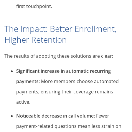
first touchpoint.
The Impact: Better Enrollment,
Higher Retention
The results of adopting these solutions are clear:
Significant increase in automatic recurring
payments:
More members choose automated
payments, ensuring their coverage remains
active.
Noticeable decrease in call volume:
Fewer
payment-related questions mean less strain on