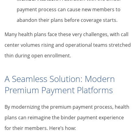
payment process can cause new members to
abandon their plans before coverage starts.
Many health plans face these very challenges, with call
center volumes rising and operational teams stretched
thin during open enrollment.
A Seamless Solution: Modern
Premium Payment Platforms
By modernizing the premium payment process, health
plans can reimagine the binder payment experience
for their members. Here’s how: