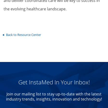
and deliver coordinated care will be key to success in
the evolving healthcare landscape.
Back to Resource Center
Get InstaMed In Your Inbox!
Join our mailing list to stay up-to-date with the latest
industry trends, insights, innovation and technology!