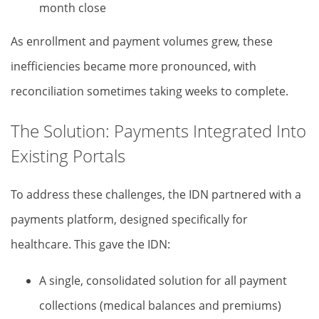
month close
As enrollment and payment volumes grew, these
inefficiencies became more pronounced, with
reconciliation sometimes taking weeks to complete.
The Solution: Payments Integrated Into
Existing Portals
To address these challenges, the IDN partnered with a
payments platform, designed specifically for
healthcare. This gave the IDN:
A single, consolidated solution for all payment
collections (medical balances and premiums)