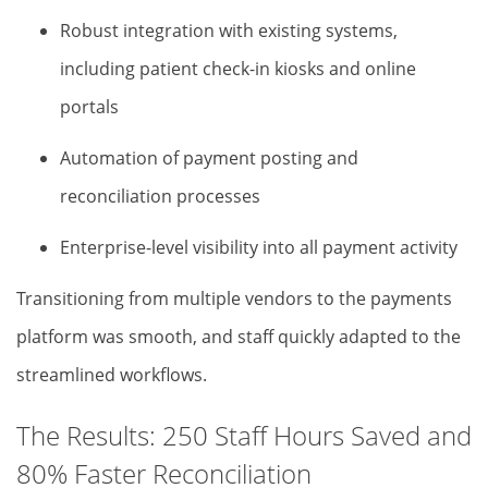
Robust integration with existing systems,
including patient check-in kiosks and online
portals
Automation of payment posting and
reconciliation processes
Enterprise-level visibility into all payment activity
Transitioning from multiple vendors to the payments
platform was smooth, and staff quickly adapted to the
streamlined workflows.
The Results: 250 Staff Hours Saved and
80% Faster Reconciliation