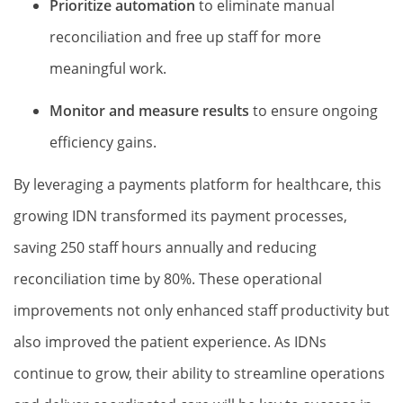
Prioritize automation
to eliminate manual
reconciliation and free up staff for more
meaningful work.
Monitor and measure results
to ensure ongoing
efficiency gains.
By leveraging a payments platform for healthcare, this
growing IDN transformed its payment processes,
saving 250 staff hours annually and reducing
reconciliation time by 80%. These operational
improvements not only enhanced staff productivity but
also improved the patient experience. As IDNs
continue to grow, their ability to streamline operations