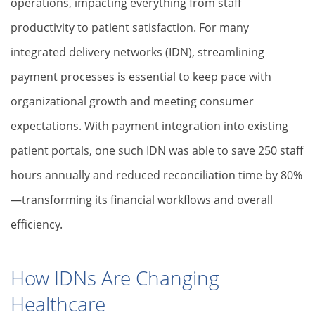
operations, impacting everything from staff
productivity to patient satisfaction. For many
integrated delivery networks (IDN), streamlining
payment processes is essential to keep pace with
organizational growth and meeting consumer
expectations. With payment integration into existing
patient portals, one such IDN was able to save 250 staff
hours annually and reduced reconciliation time by 80%
—transforming its financial workflows and overall
efficiency.
How IDNs Are Changing
Healthcare