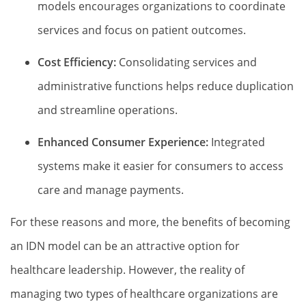
models encourages organizations to coordinate
services and focus on patient outcomes.
Cost Efficiency:
Consolidating services and
administrative functions helps reduce duplication
and streamline operations.
Enhanced Consumer Experience:
Integrated
systems make it easier for consumers to access
care and manage payments.
For these reasons and more, the benefits of becoming
an IDN model can be an attractive option for
healthcare leadership. However, the reality of
managing two types of healthcare organizations are