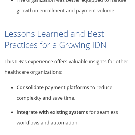
The organization was better equipped to handle
growth in enrollment and payment volume.
Lessons Learned and Best
Practices for a Growing IDN
This IDN’s experience offers valuable insights for other
healthcare organizations:
Consolidate payment platforms
to reduce
complexity and save time.
Integrate with existing systems
for seamless
workflows and automation.