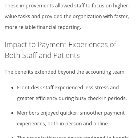
These improvements allowed staff to focus on higher-
value tasks and provided the organization with faster,
more reliable financial reporting.
Impact to Payment Experiences of
Both Staff and Patients
The benefits extended beyond the accounting team:
Front-desk staff experienced less stress and
greater efficiency during busy check-in periods.
Members enjoyed quicker, smoother payment
experiences, both in person and online.