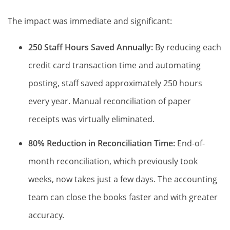
The impact was immediate and significant:
250 Staff Hours Saved Annually:
By reducing each
credit card transaction time and automating
posting, staff saved approximately 250 hours
every year. Manual reconciliation of paper
receipts was virtually eliminated.
80% Reduction in Reconciliation Time:
End-of-
month reconciliation, which previously took
weeks, now takes just a few days. The accounting
team can close the books faster and with greater
accuracy.