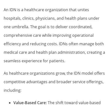
An IDN is a healthcare organization that unites
hospitals, clinics, physicians, and health plans under
one umbrella. The goal is to deliver coordinated,
comprehensive care while improving operational
efficiency and reducing costs. IDNs often manage both
medical care and health plan administration, creating a
seamless experience for patients.
As healthcare organizations grow, the IDN model offers
competitive advantages and broader service offerings,
including:
Value-Based Care:
The shift toward value-based