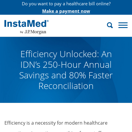
Do you want to pay a healthcare bill online?
Make a payment now
Search
InstaMed
Efficiency Unlocked: An
IDN’s 250-Hour Annual
Savings and 80% Faster
Reconciliation
Efficiency is a necessity for modern healthcare