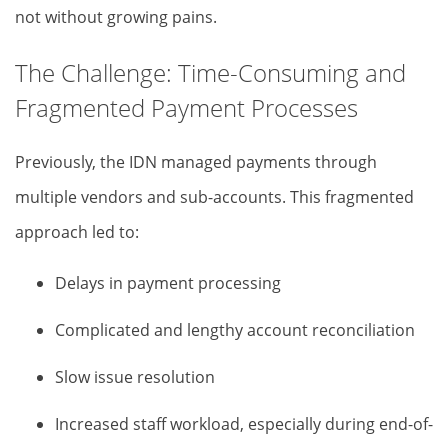
not without growing pains.
The Challenge: Time-Consuming and
Fragmented Payment Processes
Previously, the IDN managed payments through
multiple vendors and sub-accounts. This fragmented
approach led to:
Delays in payment processing
Complicated and lengthy account reconciliation
Slow issue resolution
Increased staff workload, especially during end-of-