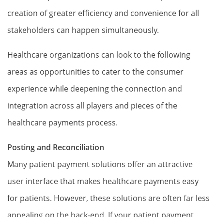
creation of greater efficiency and convenience for all
stakeholders can happen simultaneously.
Healthcare organizations can look to the following
areas as opportunities to cater to the consumer
experience while deepening the connection and
integration across all players and pieces of the
healthcare payments process.
Posting and Reconciliation
Many patient payment solutions offer an attractive
user interface that makes healthcare payments easy
for patients. However, these solutions are often far less
appealing on the back-end. If your patient payment