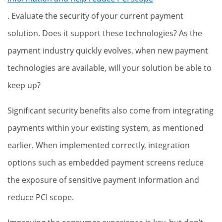
. Evaluate the security of your current payment
solution. Does it support these technologies? As the
payment industry quickly evolves, when new payment
technologies are available, will your solution be able to
keep up?
Significant security benefits also come from integrating
payments within your existing system, as mentioned
earlier. When implemented correctly, integration
options such as embedded payment screens reduce
the exposure of sensitive payment information and
reduce PCI scope.