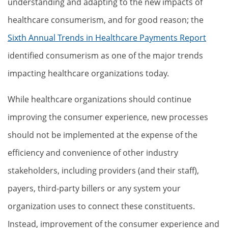
understanding and adapting to the new impacts of
healthcare consumerism, and for good reason; the
Sixth Annual Trends in Healthcare Payments Report
identified consumerism as one of the major trends
impacting healthcare organizations today.
While healthcare organizations should continue
improving the consumer experience, new processes
should not be implemented at the expense of the
efficiency and convenience of other industry
stakeholders, including providers (and their staff),
payers, third-party billers or any system your
organization uses to connect these constituents.
Instead, improvement of the consumer experience and