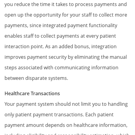
you reduce the time it takes to process payments and
open up the opportunity for your staff to collect more
payments, since integrated payment functionality
enables staff to collect payments at every patient
interaction point. As an added bonus, integration
improves payment security by eliminating the manual
steps associated with communicating information
between disparate systems.
Healthcare Transactions
Your payment system should not limit you to handling
only patient payment transactions. Each patient
payment amount depends on healthcare information,