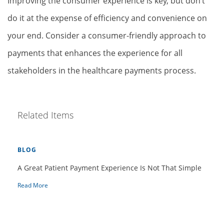
Improving the consumer experience is key, but don’t
do it at the expense of efficiency and convenience on
your end. Consider a consumer-friendly approach to
payments that enhances the experience for all
stakeholders in the healthcare payments process.
Related Items
BLOG
A Great Patient Payment Experience Is Not That Simple
Read More