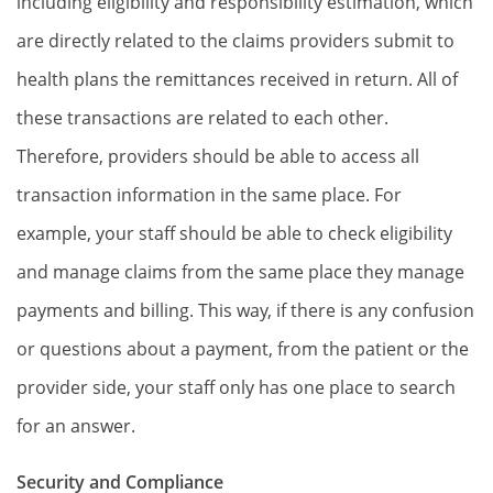
including eligibility and responsibility estimation, which
are directly related to the claims providers submit to
health plans the remittances received in return. All of
these transactions are related to each other.
Therefore, providers should be able to access all
transaction information in the same place. For
example, your staff should be able to check eligibility
and manage claims from the same place they manage
payments and billing. This way, if there is any confusion
or questions about a payment, from the patient or the
provider side, your staff only has one place to search
for an answer.
Security and Compliance