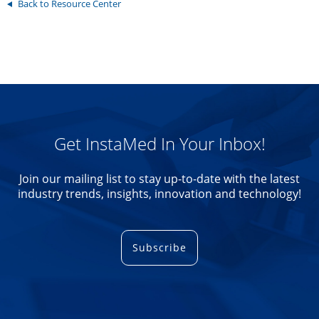
Back to Resource Center
Get InstaMed In Your Inbox!
Join our mailing list to stay up-to-date with the latest
industry trends, insights, innovation and technology!
Subscribe