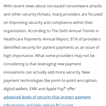
With recent news about increased ransomware attacks
and other security threats, many providers are focused
on improving security and compliance within their
organization. According to The Sixth Annual Trends in
Healthcare Payments Annual Report, 81% of providers
identified security for patient payments as an issue of
high importance. What some providers may not be
considering is that leveraging new payment
innovations can actually add more security. New
payment technologies like point-to-point encryption,
®
digital wallets, EMV and Apple Pay
offer
advanced levels of security that protect payment
information and help reduce PCI scope