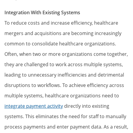
Integration With Existing Systems
To reduce costs and increase efficiency, healthcare
mergers and acquisitions are becoming increasingly
common to consolidate healthcare organizations.
Often, when two or more organizations come together,
they are challenged to work across multiple systems,
leading to unnecessary inefficiencies and detrimental
disruptions to workflows. To achieve efficiency across
multiple systems, healthcare organizations need to
integrate payment activity
directly into existing
systems. This eliminates the need for staff to manually
process payments and enter payment data. As a result,