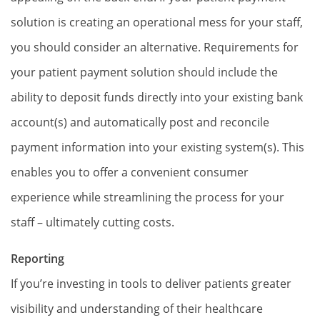
solution is creating an operational mess for your staff,
you should consider an alternative. Requirements for
your patient payment solution should include the
ability to deposit funds directly into your existing bank
account(s) and automatically post and reconcile
payment information into your existing system(s). This
enables you to offer a convenient consumer
experience while streamlining the process for your
staff – ultimately cutting costs.
Reporting
If you’re investing in tools to deliver patients greater
visibility and understanding of their healthcare