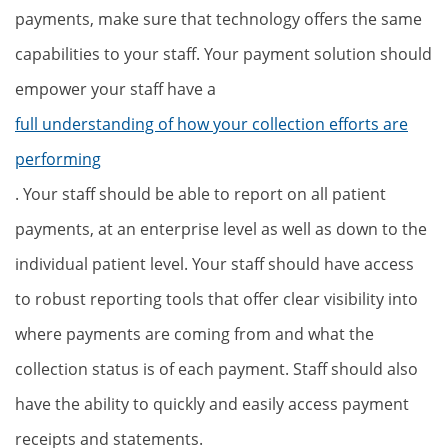
payments, make sure that technology offers the same
capabilities to your staff. Your payment solution should
empower your staff have a
full understanding of how your collection efforts are
performing
. Your staff should be able to report on all patient
payments, at an enterprise level as well as down to the
individual patient level. Your staff should have access
to robust reporting tools that offer clear visibility into
where payments are coming from and what the
collection status is of each payment. Staff should also
have the ability to quickly and easily access payment
receipts and statements.