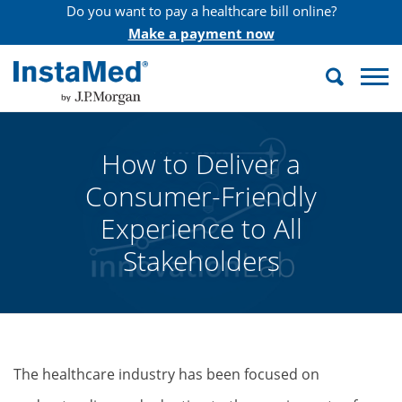
Do you want to pay a healthcare bill online?
Make a payment now
Search
InstaMed
How to Deliver a
Consumer-Friendly
Experience to All
Stakeholders
The healthcare industry has been focused on