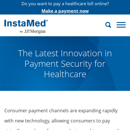
Do you want to pay a healthcare bill online?
Make a payment now
Search
InstaMed
The Latest Innovation in
Payment Security for
Healthcare
Consumer payment channels are expanding rapidly
with new technology, allowing consumers to pay