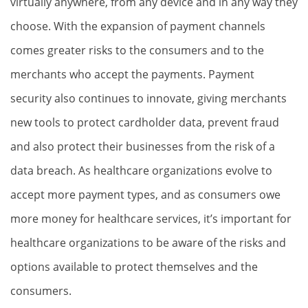
virtually anywhere, from any device and in any way they
choose. With the expansion of payment channels
comes greater risks to the consumers and to the
merchants who accept the payments. Payment
security also continues to innovate, giving merchants
new tools to protect cardholder data, prevent fraud
and also protect their businesses from the risk of a
data breach. As healthcare organizations evolve to
accept more payment types, and as consumers owe
more money for healthcare services, it’s important for
healthcare organizations to be aware of the risks and
options available to protect themselves and the
consumers.