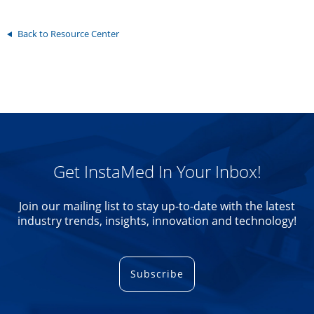
Back to Resource Center
Get InstaMed In Your Inbox!
Join our mailing list to stay up-to-date with the latest
industry trends, insights, innovation and technology!
Subscribe