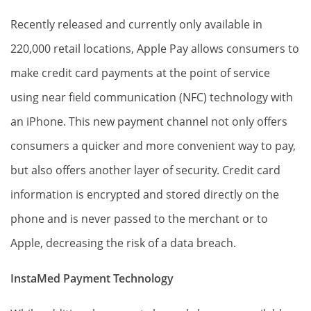
Recently released and currently only available in
220,000 retail locations, Apple Pay allows consumers to
make credit card payments at the point of service
using near field communication (NFC) technology with
an iPhone. This new payment channel not only offers
consumers a quicker and more convenient way to pay,
but also offers another layer of security. Credit card
information is encrypted and stored directly on the
phone and is never passed to the merchant or to
Apple, decreasing the risk of a data breach.
InstaMed Payment Technology