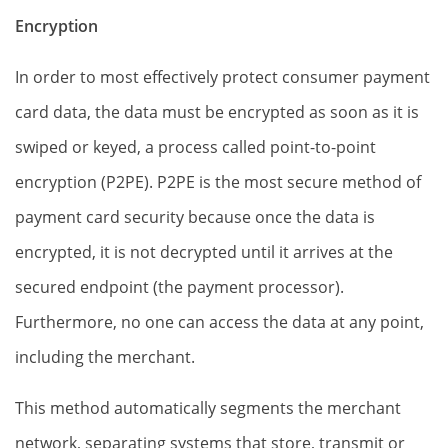
Encryption
In order to most effectively protect consumer payment
card data, the data must be encrypted as soon as it is
swiped or keyed, a process called point-to-point
encryption (P2PE). P2PE is the most secure method of
payment card security because once the data is
encrypted, it is not decrypted until it arrives at the
secured endpoint (the payment processor).
Furthermore, no one can access the data at any point,
including the merchant.
This method automatically segments the merchant
network, separating systems that store, transmit or