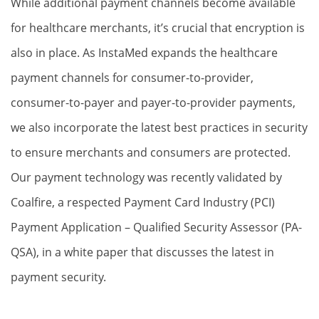
While additional payment channels become available
for healthcare merchants, it’s crucial that encryption is
also in place. As InstaMed expands the healthcare
payment channels for consumer-to-provider,
consumer-to-payer and payer-to-provider payments,
we also incorporate the latest best practices in security
to ensure merchants and consumers are protected.
Our payment technology was recently validated by
Coalfire, a respected Payment Card Industry (PCI)
Payment Application – Qualified Security Assessor (PA-
QSA), in a white paper that discusses the latest in
payment security.