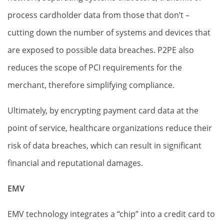
process cardholder data from those that don’t –
cutting down the number of systems and devices that
are exposed to possible data breaches. P2PE also
reduces the scope of PCI requirements for the
merchant, therefore simplifying compliance.
Ultimately, by encrypting payment card data at the
point of service, healthcare organizations reduce their
risk of data breaches, which can result in significant
financial and reputational damages.
EMV
EMV technology integrates a “chip” into a credit card to