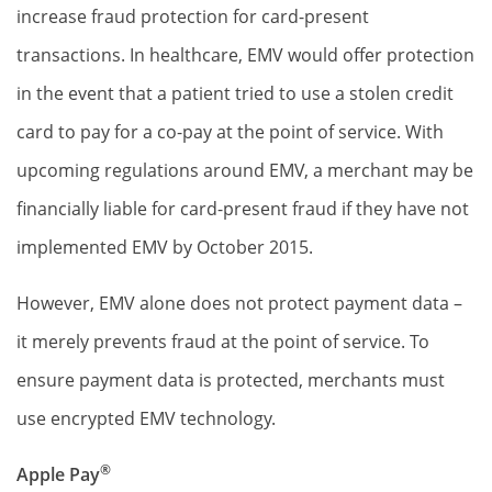
increase fraud protection for card-present
transactions. In healthcare, EMV would offer protection
in the event that a patient tried to use a stolen credit
card to pay for a co-pay at the point of service. With
upcoming regulations around EMV, a merchant may be
financially liable for card-present fraud if they have not
implemented EMV by October 2015.
However, EMV alone does not protect payment data –
it merely prevents fraud at the point of service. To
ensure payment data is protected, merchants must
use encrypted EMV technology.
®
Apple Pay