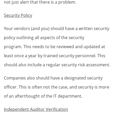
not just alert that there is a problem.
Security Policy
Your vendors (and you) should have a written security
policy outlining all aspects of the security
program. This needs to be reviewed and updated at
least once a year by trained security personnel. This
should also include a regular security risk assessment.
Companies also should have a designated security
officer. This is often not the case, and security is more
of an afterthought of the IT department.
Independent Auditor Verification