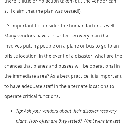
there is little or no action taken (but the vendor can
still claim that the plan was tested!).
It’s important to consider the human factor as well.
Many vendors have a disaster recovery plan that
involves putting people on a plane or bus to go to an
offsite location. In the event of a disaster, what are the
chances that planes and busses will be operational in
the immediate area? As a best practice, it is important
to have adequate staff in the alternate locations to
operate critical functions.
Tip: Ask your vendors about their disaster recovery
plans. How often are they tested? What were the test