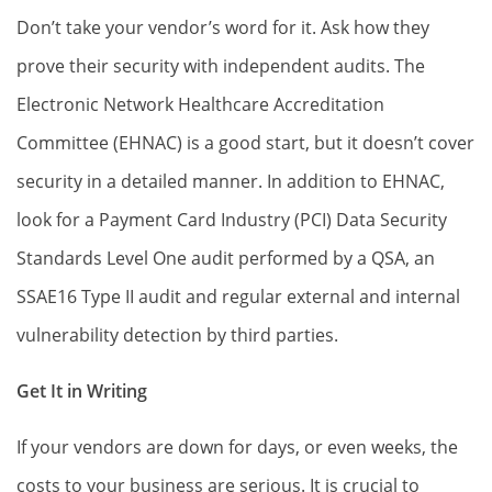
Don’t take your vendor’s word for it. Ask how they
prove their security with independent audits. The
Electronic Network Healthcare Accreditation
Committee (EHNAC) is a good start, but it doesn’t cover
security in a detailed manner. In addition to EHNAC,
look for a Payment Card Industry (PCI) Data Security
Standards Level One audit performed by a QSA, an
SSAE16 Type II audit and regular external and internal
vulnerability detection by third parties.
Get It in Writing
If your vendors are down for days, or even weeks, the
costs to your business are serious. It is crucial to