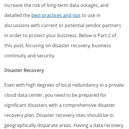
increase the risk of long-term data outages, and
detailed the
best practices and tips
to use in
discussions with current or potential vendor partners
in order to protect your business. Below is Part 2 of
this post, focusing on disaster recovery, business
continuity and security.
Disaster Recovery
Even with high degrees of local redundancy in a private
cloud data center, you need to be prepared for
significant disasters with a comprehensive disaster
recovery plan. Disaster recovery sites should be in
geographically disparate areas. Having a data recovery