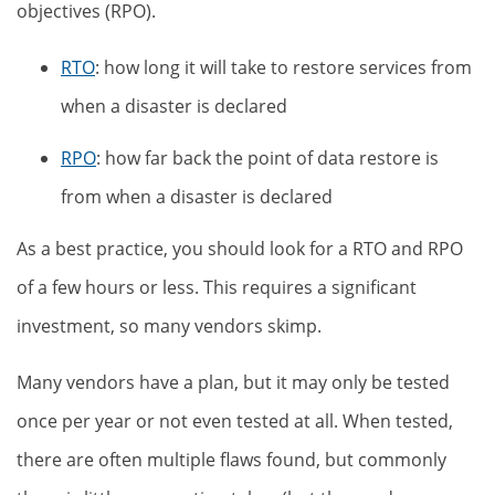
objectives (RPO).
RTO
: how long it will take to restore services from
when a disaster is declared
RPO
: how far back the point of data restore is
from when a disaster is declared
As a best practice, you should look for a RTO and RPO
of a few hours or less. This requires a significant
investment, so many vendors skimp.
Many vendors have a plan, but it may only be tested
once per year or not even tested at all. When tested,
there are often multiple flaws found, but commonly