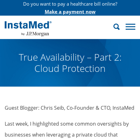
Do you want to pay a healthcare bill online?
Make a payment now
Search
InstaMed
True Availability – Part 2:
Cloud Protection
Guest Blogger: Chris Seib, Co-Founder & CTO, InstaMed
Last week, I highlighted some common oversights by
businesses when leveraging a private cloud that