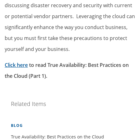
discussing disaster recovery and security with current
or potential vendor partners. Leveraging the cloud can
significantly enhance the way you conduct business,
but you must first take these precautions to protect
yourself and your business.
Click here
to read True Availability: Best Practices on
the Cloud (Part 1).
Related Items
BLOG
True Availability: Best Practices on the Cloud