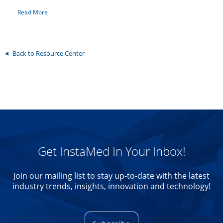
Read More
Back to Resource Center
Get InstaMed In Your Inbox!
Join our mailing list to stay up-to-date with the latest
industry trends, insights, innovation and technology!