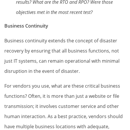
results? What are the RTO and RPO? Were those
objectives met in the most recent test?
Business Continuity
Business continuity extends the concept of disaster
recovery by ensuring that all business functions, not
just IT systems, can remain operational with minimal
disruption in the event of disaster.
For vendors you use, what are these critical business
functions? Often, it is more than just a website or file
transmission; it involves customer service and other
human interaction. As a best practice, vendors should
have multiple business locations with adequate,