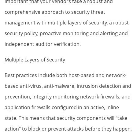
important that your vendors take a robust and
comprehensive approach to security threat
management with multiple layers of security, a robust
security policy, proactive monitoring and alerting and
independent auditor verification.
Multiple Layers of Security
Best practices include both host-based and network-
based anti-virus, anti-malware, intrusion detection and
prevention, integrity monitoring network firewalls, and
application firewalls configured in an active, inline
state. This means that security components will “take
action” to block or prevent attacks before they happen,