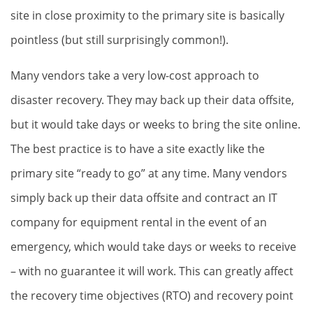
site in close proximity to the primary site is basically
pointless (but still surprisingly common!).
Many vendors take a very low-cost approach to
disaster recovery. They may back up their data offsite,
but it would take days or weeks to bring the site online.
The best practice is to have a site exactly like the
primary site “ready to go” at any time. Many vendors
simply back up their data offsite and contract an IT
company for equipment rental in the event of an
emergency, which would take days or weeks to receive
– with no guarantee it will work. This can greatly affect
the recovery time objectives (RTO) and recovery point