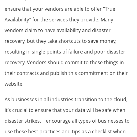
ensure that your vendors are able to offer “True
Availability” for the services they provide. Many
vendors claim to have availability and disaster
recovery, but they take shortcuts to save money,
resulting in single points of failure and poor disaster
recovery. Vendors should commit to these things in
their contracts and publish this commitment on their
website.
As businesses in all industries transition to the cloud,
it’s crucial to ensure that your data will be safe when
disaster strikes. I encourage all types of businesses to
use these best practices and tips as a checklist when