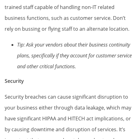
trained staff capable of handling non-IT related
business functions, such as customer service. Don’t
rely on bussing or flying staff to an alternate location.
Tip: Ask your vendors about their business continuity
plans, specifically if they account for customer service
and other critical functions.
Security
Security breaches can cause significant disruption to
your business either through data leakage, which may
have significant HIPAA and HITECH act implications, or
by causing downtime and disruption of services. It’s