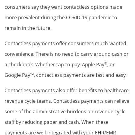
consumers say they want contactless options made
more prevalent during the COVID-19 pandemic to
remain in the future.
Contactless payments offer consumers much-wanted
convenience. There is no need to carry around cash or
®
a checkbook. Whether tap-to-pay, Apple Pay
, or
Google Pay™, contactless payments are fast and easy.
Contactless payments also offer benefits to healthcare
revenue cycle teams. Contactless payments can relieve
some of the administrative burdens on revenue cycle
staff by reducing paper and cash. When these
payments are well-integrated with your EHR/EMR