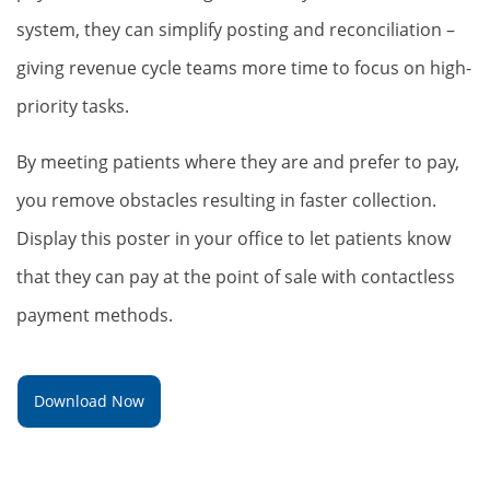
system, they can simplify posting and reconciliation –
giving revenue cycle teams more time to focus on high-
priority tasks.
By meeting patients where they are and prefer to pay,
you remove obstacles resulting in faster collection.
Display this poster in your office to let patients know
that they can pay at the point of sale with contactless
payment methods.
Download Now