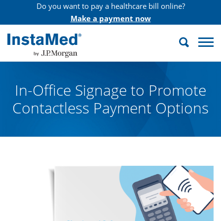
Do you want to pay a healthcare bill online?
Make a payment now
Search
InstaMed
In-Office Signage to Promote
Contactless Payment Options