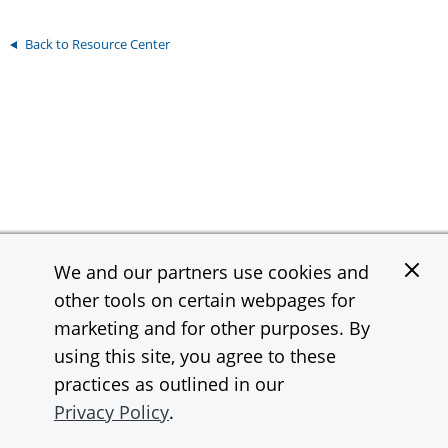
Back to Resource Center
We and our partners use cookies and
Contact
Support
other tools on certain webpages for
InstaMed is a wholly owned subsidiary and a registered MSP/ISO of
marketing and for other purposes. By
JPMorgan Chase Bank, N.A.
using this site, you agree to these
practices as outlined in our
© 2026 JPMorgan Chase & Co. All rights reserved.
Privacy Policy
.
Privacy Statement
Terms of Use
Site Map