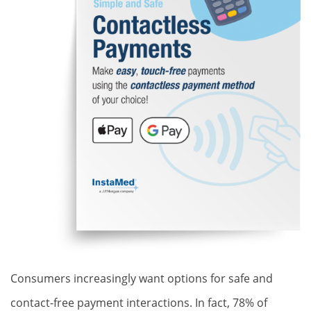
Consumers increasingly want options for safe and
contact-free payment interactions. In fact, 78% of