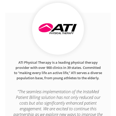
ATI Physical Therapy is a leading physical therapy
provider with over 900 clinics in 39 states. Committed
to “making every life an active life,” ATI serves a diverse
population base, from young athletes to the elderly.
"The seamless implementation of the InstaMed
Patient Billing solution has not only reduced our
costs but also significantly enhanced patient
engagement. We are excited to continue this
partnership as we explore new ways to improve the