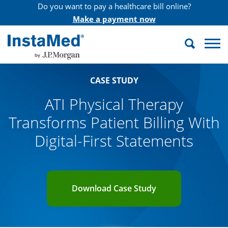
Do you want to pay a healthcare bill online?
Make a payment now
Search
InstaMed
CASE STUDY
ATI Physical Therapy
Transforms Patient Billing With
Digital-First Statements
Download Case Study