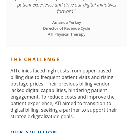
patient experience and drive our digital initiatives
forward."
Amanda Yerkey

Director of Revenue Cycle

ATI Physical Therapy
THE CHALLENGE
ATI clinics faced high costs from paper-based
billing due to frequent patient visits and rising
postage prices. Their previous billing vendor
lacked digital capabilities, hindering patient
engagement. To reduce costs and improve the
patient experience, ATI aimed to transition to
digital billing, seeking a partner to support their
strategic digitalization goals.
OUR SOLUTION