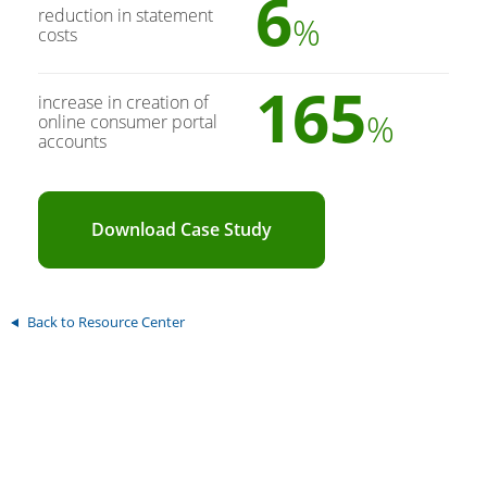
6
reduction in statement
%
costs
165
increase in creation of
%
online consumer portal
accounts
Download Case Study
Back to Resource Center