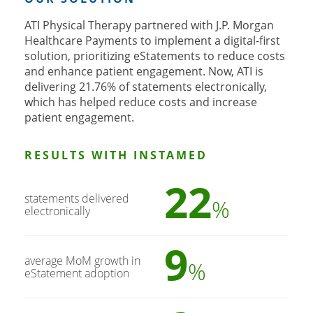
ATI Physical Therapy partnered with J.P. Morgan
Healthcare Payments to implement a digital-first
solution, prioritizing eStatements to reduce costs
and enhance patient engagement. Now, ATI is
delivering 21.76% of statements electronically,
which has helped reduce costs and increase
patient engagement.
RESULTS WITH INSTAMED
22
statements delivered
%
electronically
9
average MoM growth in
%
eStatement adoption