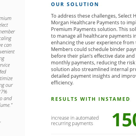
OUR SOLUTION
To address these challenges, Select H
remium
Morgan Healthcare Payments to imp
lect
Premium Payments solution. This so
 member
to manage all healthcare payments i
caling
enhancing the user experience from 
we can
Members could schedule binder paym
venient
before their plan’s effective date an
ing
monthly payments, reducing the risk 
rvice
solution also streamlined internal p
Med
detailed payment insights and impro
timize
efficiency.
ing our
37%
io and
RESULTS WITH INSTAMED
lume."
15
increase in automated


recurring payments