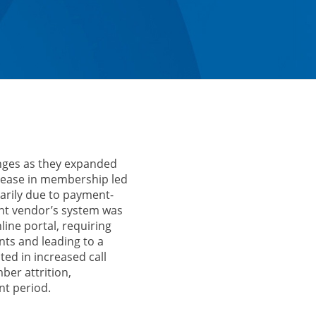
enges as they expanded
crease in membership led
marily due to payment-
ent vendor’s system was
line portal, requiring
s and leading to a
ted in increased call
er attrition,
nt period.