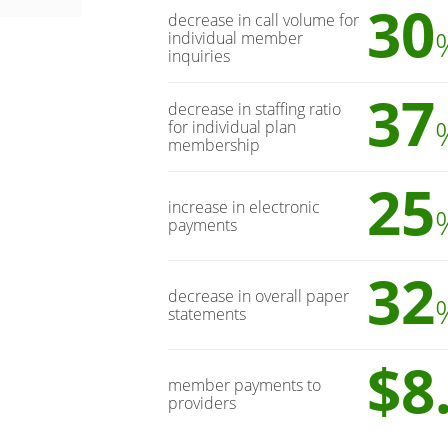
30
decrease in call volume for
individual member
inquiries
37
decrease in staffing ratio
for individual plan
membership
25
increase in electronic
payments
32
decrease in overall paper
statements
$8
member payments to
providers