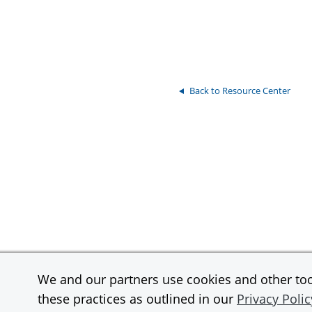
Back to Resource Center
We and our partners use cookies and other tool
Contact
Support
these practices as outlined in our
Privacy Polic
InstaMed is a wholly owned subsidiary and a registered MSP/ISO of JPMor