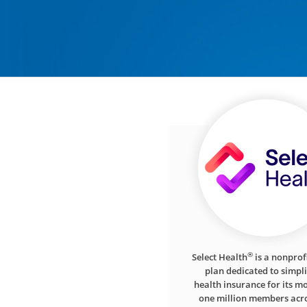
®
Select Health
is a nonprof
plan dedicated to simpli
health insurance for its m
one million members acro