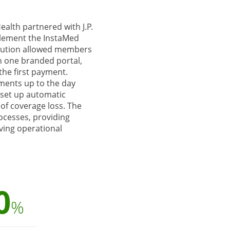
ealth partnered with J.P.
lement the InstaMed
lution allowed members
n one branded portal,
the first payment.
ents up to the day
d set up automatic
of coverage loss. The
rocesses, providing
ving operational
0
%