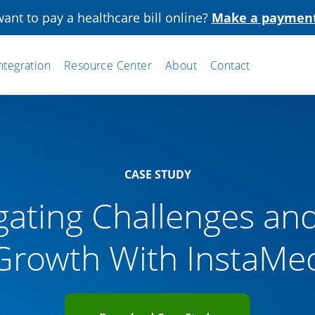
ant to pay a healthcare bill online?
Make a paymen
ntegration
Resource Center
About
Contact
CASE STUDY
gating Challenges an
Growth With InstaMe