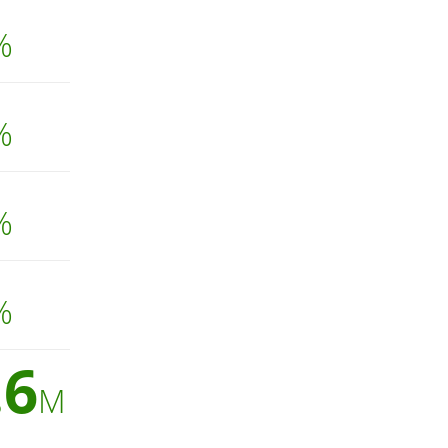
%
%
%
%
.6
M