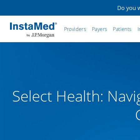
Do you w
Providers
Payers
Patients
I
InstaMed
Select Health: Navi