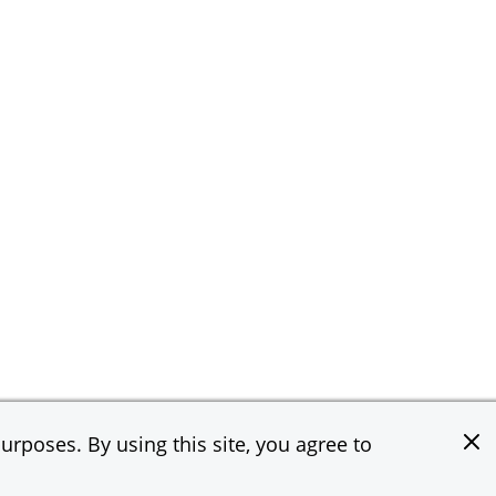
rposes. By using this site, you agree to
e & Co. All rights reserved.
Privacy Statement
Terms of Use
Site Map