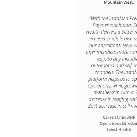
Mountain West.
"With the InstaMed P
Payments solution, Se
Health delivers a better
experience while also s
our operations. Now, 
offer members more con
ways to pay includ
automated and self-se
channels. The Insta
platform helps us to op
operations, while grow
membership with a 
decrease in staffing rat
30% decrease in call vo
Carsen Chadwick

Operations Director
Select Health