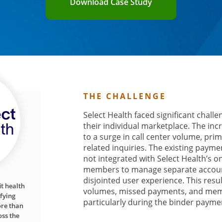
Download Case Study
THE CHALLENGE
Select Health faced significant chall
their individual marketplace. The in
to a surge in call center volume, pri
related inquiries. The existing paym
not integrated with Select Health’s on
members to manage separate account
disjointed user experience. This resul
it health
volumes, missed payments, and memb
fying
particularly during the binder payme
ore than
ss the