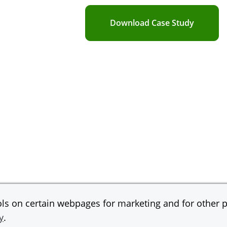
Download Case Study
s on certain webpages for marketing and for other pu
y
.
gan Chase Bank, N.A.
© 2026 JPMorgan Chas