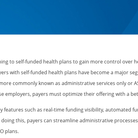
ng to self-funded health plans to gain more control over he
ers with self-funded health plans have become a major seg
 more commonly known as administrative services only or A
ese employers, payers must optimize their offering with a be
y features such as real-time funding visibility, automated fu
By doing this, payers can streamline administrative proces
SO plans.