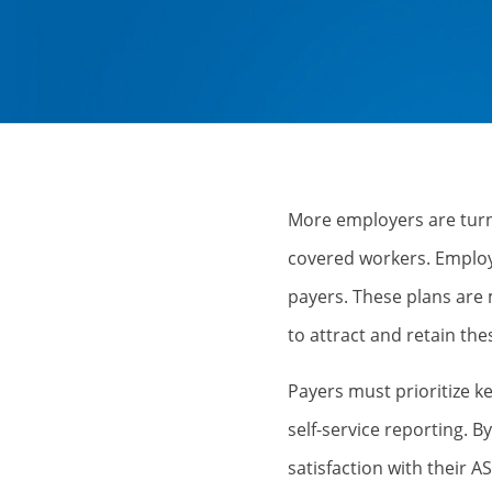
More employers are turni
covered workers. Employ
payers. These plans are
to attract and retain th
Payers must prioritize ke
self-service reporting. 
satisfaction with their A