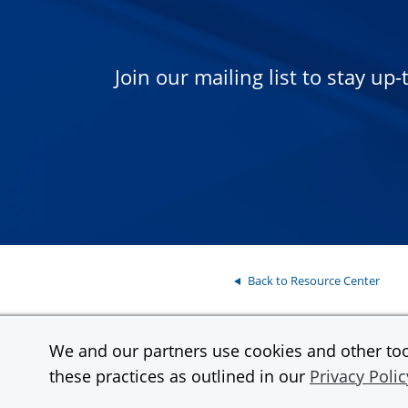
Join our mailing list to stay up
Back to Resource Center
We and our partners use cookies and other tool
Contact
Support
these practices as outlined in our
Privacy Polic
InstaMed is a wholly owned subsidiary and a registered MSP/ISO of JPMor