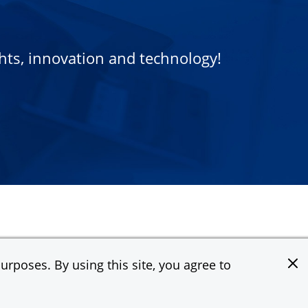
ights, innovation and technology!
rposes. By using this site, you agree to
e & Co. All rights reserved.
Privacy Statement
Terms of Use
Site Map