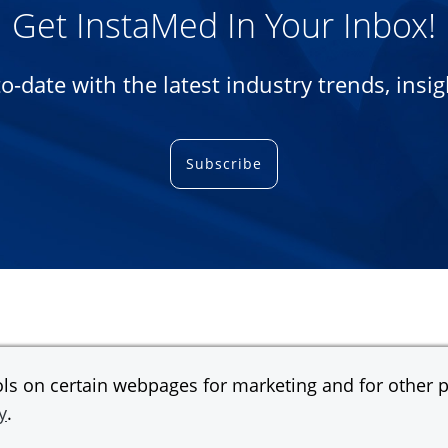
Get InstaMed In Your Inbox!
-to-date with the latest industry trends, ins
Subscribe
s on certain webpages for marketing and for other pu
y
.
gan Chase Bank, N.A.
© 2026 JPMorgan Chas