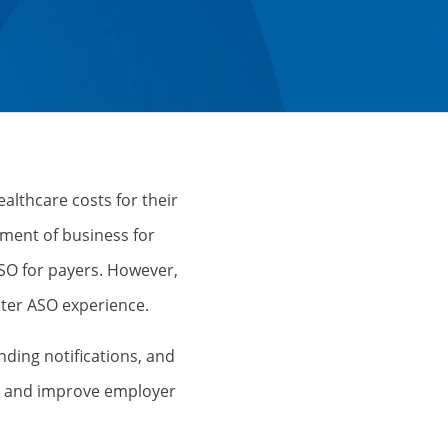
althcare costs for their
ment of business for
SO for payers. However,
tter ASO experience.
nding notifications, and
ses and improve employer