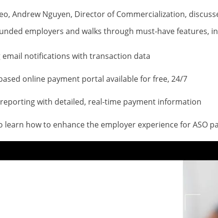
ideo, Andrew Nguyen, Director of Commercialization, discus
-funded employers and walks through must-have features, in
email notifications with transaction data
based online payment portal available for free, 24/7
 reporting with detailed, real-time payment information
to learn how to enhance the employer experience for ASO 