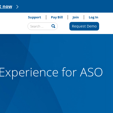
t now
Support
Pay Bill
Join
Log In
Search
Request Demo
Submit
Query
Experience for ASO