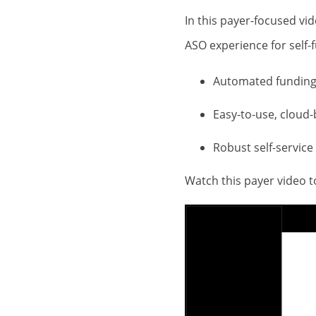
In this payer-focused v
ASO experience for self
Automated funding 
Easy-to-use, cloud-
Robust self-service
Watch this payer video 