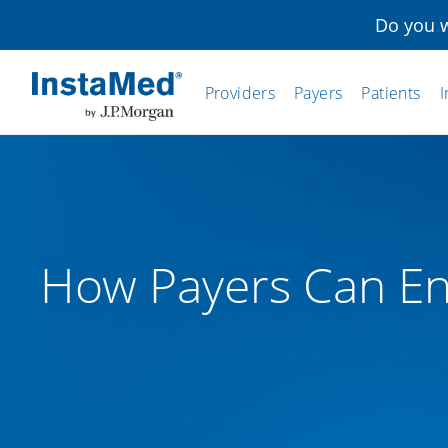
Do you w
Providers
Payers
Patients
I
InstaMed
How Payers Can En