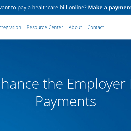
ant to pay a healthcare bill online?
Make a paymen
ntegration
Resource Center
About
Contact
hance the Employer 
Payments