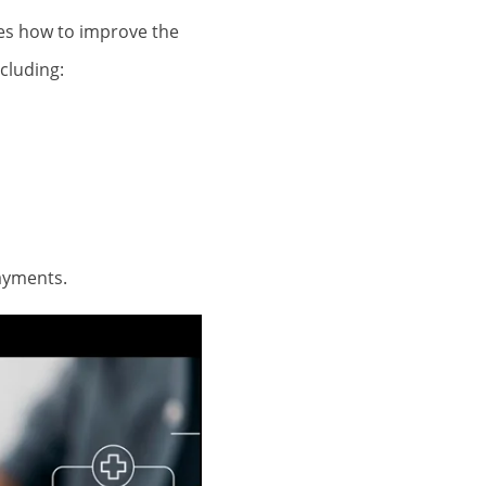
ses how to improve the
cluding:
payments.