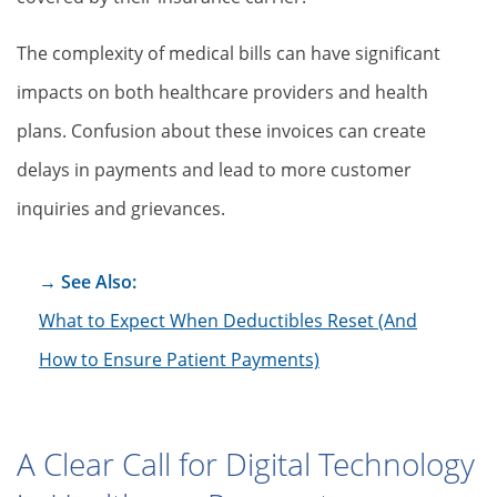
The complexity of medical bills can have significant
impacts on both healthcare providers and health
plans. Confusion about these invoices can create
delays in payments and lead to more customer
inquiries and grievances.
→ See Also:
What to Expect When Deductibles Reset (And
How to Ensure Patient Payments)
A Clear Call for Digital Technology