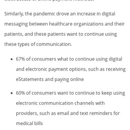
Similarly, the pandemic drove an increase in digital
messaging between healthcare organizations and their
patients, and these patients want to continue using
these types of communication.
67% of consumers what to continue using digital
and electronic payment options, such as receiving
eStatements and paying online
60% of consumers want to continue to keep using
electronic communication channels with
providers, such as email and text reminders for
medical bills