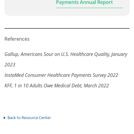
Payments Annual Report
References
Gallup, Americans Sour on U.S. Healthcare Quality, January
2023
InstaMed Consumer Healthcare Payments Survey 2022
KFF, 1 in 10 Adults Owe Medical Debt, March 2022
Back to Resource Center