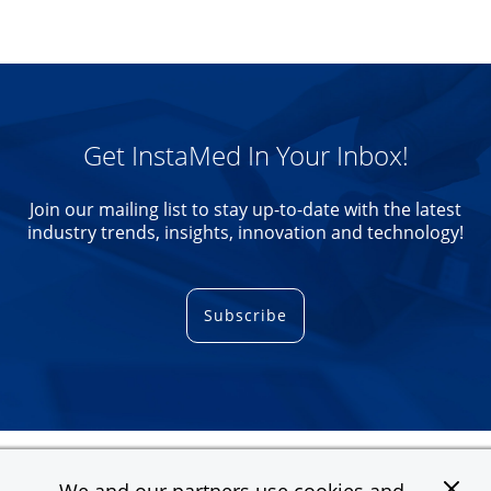
Get InstaMed In Your Inbox!
Join our mailing list to stay up-to-date with the latest
industry trends, insights, innovation and technology!
Subscribe