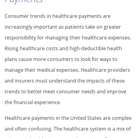
Consumer trends in healthcare payments are
increasingly important as patients take on greater
responsibility for managing their healthcare expenses.
Rising healthcare costs and high-deductible health
plans cause more consumers to look for ways to
manage their medical expenses. Healthcare providers
and insurers must understand the impacts of these
trends to better meet consumer needs and improve
the financial experience.
Healthcare payments in the United States are complex
and often confusing. The healthcare system is a mix of