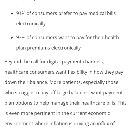
91% of consumers prefer to pay medical bills
electronically
93% of consumers want to pay for their health
plan premiums electronically
Beyond the call for digital payment channels,
healthcare consumers want flexibility in how they pay
down their balance. More patients, especially those
who struggle to pay off large balances, want payment
plan options to help manage their healthcare bills. This
is even more pertinent in the current economic
environment where inflation is driving an influx of