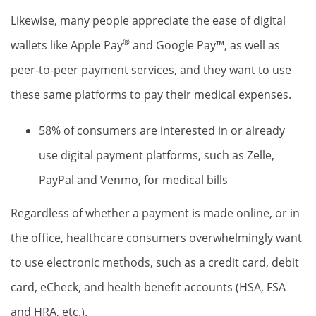
Likewise, many people appreciate the ease of digital
®
wallets like Apple Pay
and Google Pay™, as well as
peer-to-peer payment services, and they want to use
these same platforms to pay their medical expenses.
58% of consumers are interested in or already
use digital payment platforms, such as Zelle,
PayPal and Venmo, for medical bills
Regardless of whether a payment is made online, or in
the office, healthcare consumers overwhelmingly want
to use electronic methods, such as a credit card, debit
card, eCheck, and health benefit accounts (HSA, FSA
and HRA, etc.).