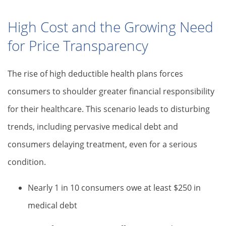
High Cost and the Growing Need
for Price Transparency
The rise of high deductible health plans forces
consumers to shoulder greater financial responsibility
for their healthcare. This scenario leads to disturbing
trends, including pervasive medical debt and
consumers delaying treatment, even for a serious
condition.
Nearly 1 in 10 consumers owe at least $250 in
medical debt