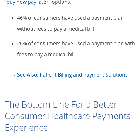
“buy now pay later”
options.
46% of consumers have used a payment plan
without fees to pay a medical bill
26% of consumers have used a payment plan with
fees to pay a medical bill
→ See Also:
Patient Billing and Payment Solutions
The Bottom Line For a Better
Consumer Healthcare Payments
Experience