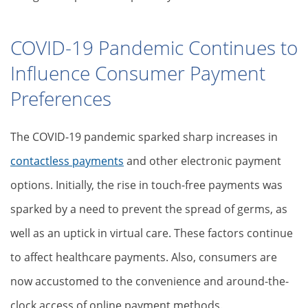
COVID-19 Pandemic Continues to
Influence Consumer Payment
Preferences
The COVID-19 pandemic sparked sharp increases in
contactless payments
and other electronic payment
options. Initially, the rise in touch-free payments was
sparked by a need to prevent the spread of germs, as
well as an uptick in virtual care. These factors continue
to affect healthcare payments. Also, consumers are
now accustomed to the convenience and around-the-
clock access of online payment methods.