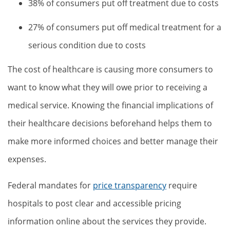
38% of consumers put off treatment due to costs
27% of consumers put off medical treatment for a
serious condition due to costs
The cost of healthcare is causing more consumers to
want to know what they will owe prior to receiving a
medical service. Knowing the financial implications of
their healthcare decisions beforehand helps them to
make more informed choices and better manage their
expenses.
Federal mandates for
price transparency
require
hospitals to post clear and accessible pricing
information online about the services they provide.