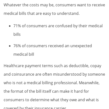
Whatever the costs may be, consumers want to receive
medical bills that are easy to understand.
71% of consumers are confused by their medical
bills
76% of consumers received an unexpected
medical bill
Healthcare payment terms such as deductible, copay
and coinsurance are often misunderstood by someone
who is not a medical billing professional. Meanwhile,
the format of the bill itself can make it hard for
consumers to determine what they owe and what is
covered by their insurance carrier.