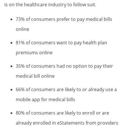
is on the healthcare industry to follow suit.
73% of consumers prefer to pay medical bills
online
81% of consumers want to pay health plan
premiums online
35% of consumers had no option to pay their
medical bill online
66% of consumers are likely to or already use a
mobile app for medical bills
80% of consumers are likely to enroll or are
already enrolled in eStatements from providers