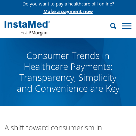
Do you want to pay a healthcare bill online?
Make a payment now
Search
InstaMed
Consumer Trends in
Healthcare Payments:
Transparency, Simplicity
and Convenience are Key
A shift toward consumerism in