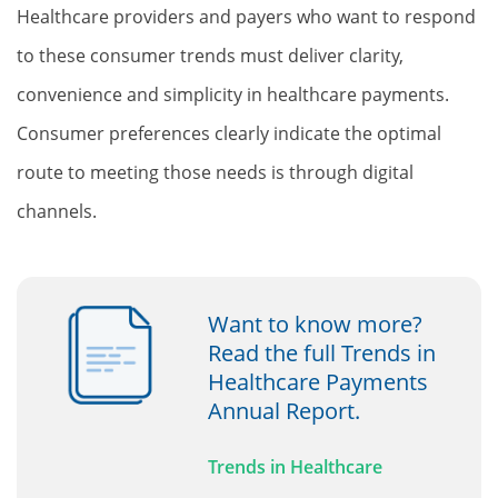
Healthcare providers and payers who want to respond
to these consumer trends must deliver clarity,
convenience and simplicity in healthcare payments.
Consumer preferences clearly indicate the optimal
route to meeting those needs is through digital
channels.
Want to know more?
Read the full Trends in
Healthcare Payments
Annual Report.
Trends in Healthcare