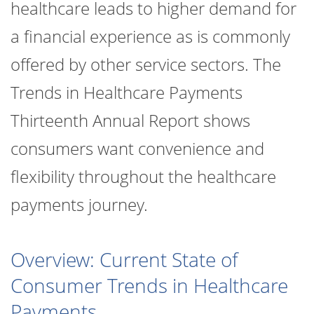
healthcare leads to higher demand for
a financial experience as is commonly
offered by other service sectors. The
Trends in Healthcare Payments
Thirteenth Annual Report shows
consumers want convenience and
flexibility throughout the healthcare
payments journey.
Overview: Current State of
Consumer Trends in Healthcare
Payments