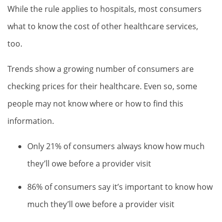
While the rule applies to hospitals, most consumers
what to know the cost of other healthcare services,
too.
Trends show a growing number of consumers are
checking prices for their healthcare. Even so, some
people may not know where or how to find this
information.
Only 21% of consumers always know how much
they’ll owe before a provider visit
86% of consumers say it’s important to know how
much they’ll owe before a provider visit