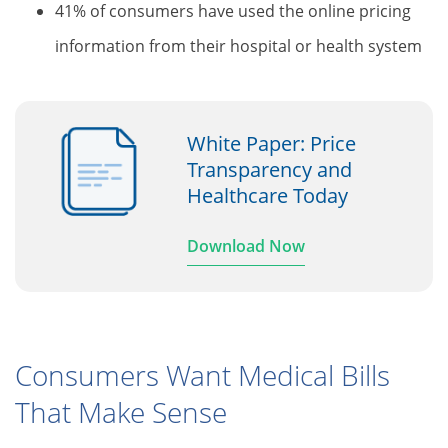
41% of consumers have used the online pricing
information from their hospital or health system
White Paper: Price
Transparency and
Healthcare Today
Download Now
Consumers Want Medical Bills
That Make Sense