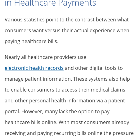
in Healthcare Payments
Various statistics point to the contrast between what
consumers want versus their actual experience when
paying healthcare bills.
Nearly all healthcare providers use
electronic health records
and other digital tools to
manage patient information. These systems also help
to enable consumers to access their medical claims
and other personal health information via a patient
portal. However, many lack the option to pay
healthcare bills online. With most consumers already
receiving and paying recurring bills online the pressure