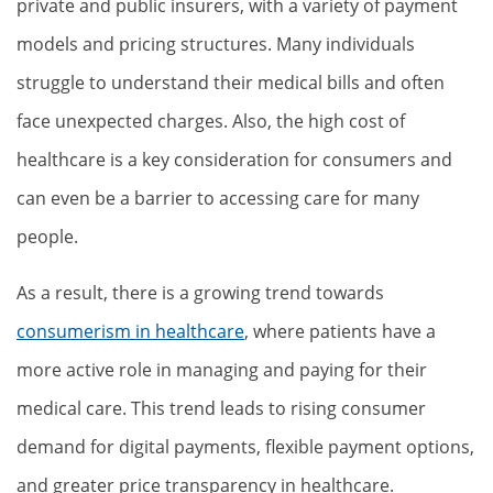
private and public insurers, with a variety of payment
models and pricing structures. Many individuals
struggle to understand their medical bills and often
face unexpected charges. Also, the high cost of
healthcare is a key consideration for consumers and
can even be a barrier to accessing care for many
people.
As a result, there is a growing trend towards
consumerism in healthcare
, where patients have a
more active role in managing and paying for their
medical care. This trend leads to rising consumer
demand for digital payments, flexible payment options,
and greater price transparency in healthcare.