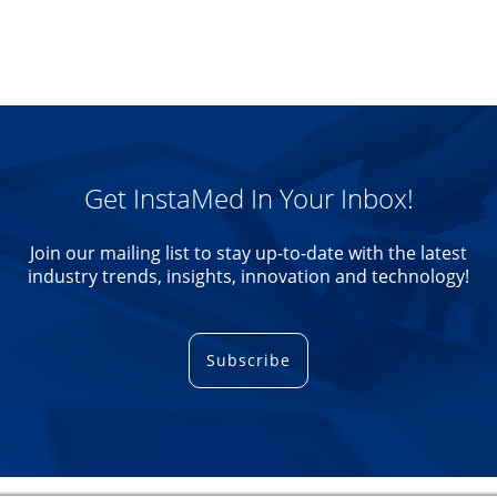
Get InstaMed In Your Inbox!
Join our mailing list to stay up-to-date with the latest
industry trends, insights, innovation and technology!
Subscribe