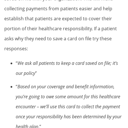
collecting payments from patients easier and help
establish that patients are expected to cover their
portion of their healthcare responsibility. If a patient
asks why they need to save a card on file try these
responses:
“
We ask all patients to keep a card saved on file; it’s
our policy
”
“
Based on your coverage and benefit information,
you’re going to owe some amount for this healthcare
encounter – we’ll use this card to collect the payment
once your responsibility has been determined by your
health plan
.”