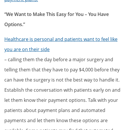
“We Want to Make This Easy for You – You Have
Options.”
Healthcare is personal and patients want to feel like
you are on their side
– calling them the day before a major surgery and
telling them that they have to pay $4,000 before they
can have the surgery is not the best way to handle it.
Establish the conversation with patients early on and
let them know their payment options. Talk with your
patients about payment plans and automated
payments and let them know these options are