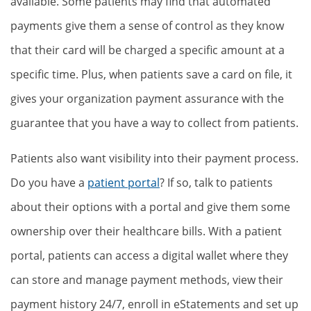
available. Some patients may find that automated
payments give them a sense of control as they know
that their card will be charged a specific amount at a
specific time. Plus, when patients save a card on file, it
gives your organization payment assurance with the
guarantee that you have a way to collect from patients.
Patients also want visibility into their payment process.
Do you have a
patient portal
? If so, talk to patients
about their options with a portal and give them some
ownership over their healthcare bills. With a patient
portal, patients can access a digital wallet where they
can store and manage payment methods, view their
payment history 24/7, enroll in eStatements and set up