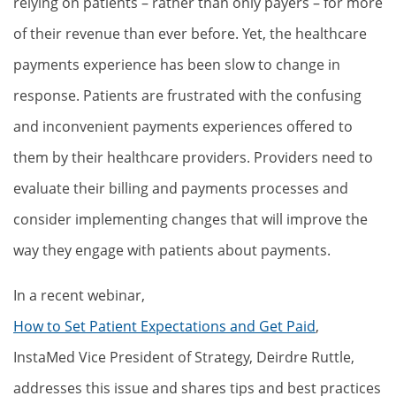
relying on patients – rather than only payers – for more
of their revenue than ever before. Yet, the healthcare
payments experience has been slow to change in
response. Patients are frustrated with the confusing
and inconvenient payments experiences offered to
them by their healthcare providers. Providers need to
evaluate their billing and payments processes and
consider implementing changes that will improve the
way they engage with patients about payments.
In a recent webinar,
How to Set Patient Expectations and Get Paid
,
InstaMed Vice President of Strategy, Deirdre Ruttle,
addresses this issue and shares tips and best practices