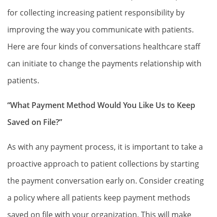
for collecting increasing patient responsibility by
improving the way you communicate with patients.
Here are four kinds of conversations healthcare staff
can initiate to change the payments relationship with
patients.
“What Payment Method Would You Like Us to Keep
Saved on File?”
As with any payment process, it is important to take a
proactive approach to patient collections by starting
the payment conversation early on. Consider creating
a policy where all patients keep payment methods
saved on file with your organization. This will make