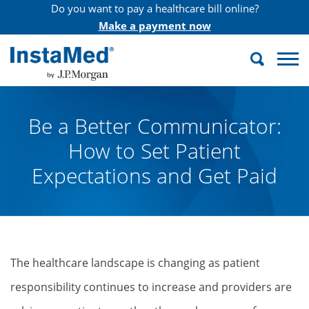
Do you want to pay a healthcare bill online?
Make a payment now
Search
InstaMed
Be a Better Communicator:
How to Set Patient
Expectations and Get Paid
The healthcare landscape is changing as patient
responsibility continues to increase and providers are