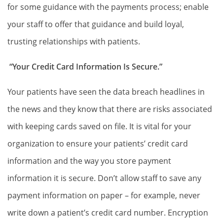
for some guidance with the payments process; enable
your staff to offer that guidance and build loyal,
trusting relationships with patients.
“Your Credit Card Information Is Secure.”
Your patients have seen the data breach headlines in
the news and they know that there are risks associated
with keeping cards saved on file. It is vital for your
organization to ensure your patients’ credit card
information and the way you store payment
information it is secure. Don’t allow staff to save any
payment information on paper – for example, never
write down a patient’s credit card number. Encryption