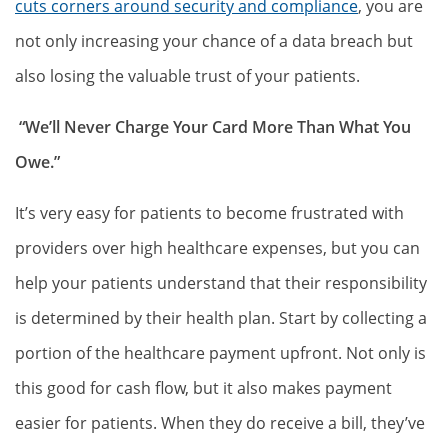
cuts corners around security and compliance
, you are
not only increasing your chance of a data breach but
also losing the valuable trust of your patients.
“We’ll Never Charge Your Card More Than What You
Owe.”
It’s very easy for patients to become frustrated with
providers over high healthcare expenses, but you can
help your patients understand that their responsibility
is determined by their health plan. Start by collecting a
portion of the healthcare payment upfront. Not only is
this good for cash flow, but it also makes payment
easier for patients. When they do receive a bill, they’ve