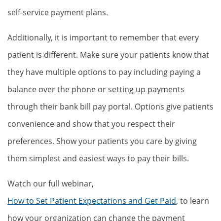
self-service payment plans.
Additionally, it is important to remember that every
patient is different. Make sure your patients know that
they have multiple options to pay including paying a
balance over the phone or setting up payments
through their bank bill pay portal. Options give patients
convenience and show that you respect their
preferences. Show your patients you care by giving
them simplest and easiest ways to pay their bills.
Watch our full webinar,
How to Set Patient Expectations and Get Paid
, to learn
how your organization can change the payment