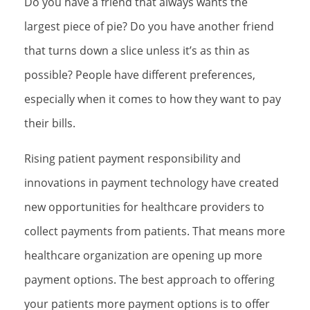
Do you have a friend that always wants the
largest piece of pie? Do you have another friend
that turns down a slice unless it’s as thin as
possible? People have different preferences,
especially when it comes to how they want to pay
their bills.
Rising patient payment responsibility and
innovations in payment technology have created
new opportunities for healthcare providers to
collect payments from patients. That means more
healthcare organization are opening up more
payment options. The best approach to offering
your patients more payment options is to offer