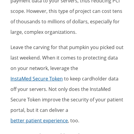
payment data to your servers, thus reducing PCI
scope. However, this type of project can cost tens
of thousands to millions of dollars, especially for
large, complex organizations.
Leave the carving for that pumpkin you picked out
last weekend. When it comes to protecting data
on your network, leverage the
InstaMed Secure Token
to keep cardholder data
off your servers. Not only does the InstaMed
Secure Token improve the security of your patient
portal, but it can deliver a
better patient experience
, too.