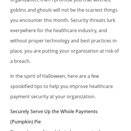
goblins and ghouls will not be the scariest things
you encounter this month. Security threats lurk
everywhere for the healthcare industry, and
without proper technology and best practices in
place, you are putting your organization at risk of
a breach.
In the spirit of Halloween, here are a few
spookified tips to help you improve healthcare
payment security at your organization.
Securely Serve Up the Whole Payments
(Pumpkin) Pie