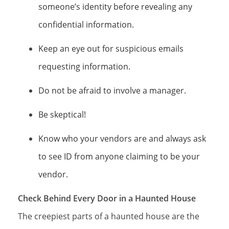
someone’s identity before revealing any
confidential information.
Keep an eye out for suspicious emails
requesting information.
Do not be afraid to involve a manager.
Be skeptical!
Know who your vendors are and always ask
to see ID from anyone claiming to be your
vendor.
Check Behind Every Door in a Haunted House
The creepiest parts of a haunted house are the