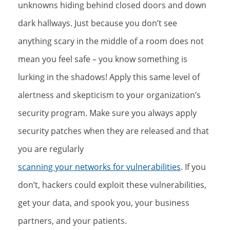
unknowns hiding behind closed doors and down
dark hallways. Just because you don’t see
anything scary in the middle of a room does not
mean you feel safe – you know something is
lurking in the shadows! Apply this same level of
alertness and skepticism to your organization’s
security program. Make sure you always apply
security patches when they are released and that
you are regularly
scanning your networks for vulnerabilities
. If you
don’t, hackers could exploit these vulnerabilities,
get your data, and spook you, your business
partners, and your patients.