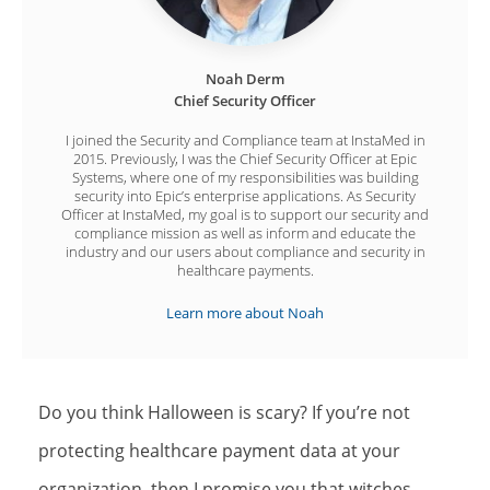
Noah Derm
Chief Security Officer
I joined the Security and Compliance team at InstaMed in
2015. Previously, I was the Chief Security Officer at Epic
Systems, where one of my responsibilities was building
security into Epic’s enterprise applications. As Security
Officer at InstaMed, my goal is to support our security and
compliance mission as well as inform and educate the
industry and our users about compliance and security in
healthcare payments.
Learn more about Noah
Do you think Halloween is scary? If you’re not
protecting healthcare payment data at your
organization, then I promise you that witches,