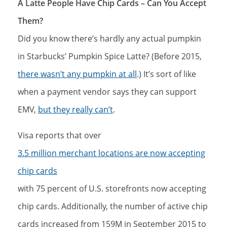
A Latte People Have Chip Cards – Can You Accept
Them?
Did you know there’s hardly any actual pumpkin
in Starbucks’ Pumpkin Spice Latte? (Before 2015,
there wasn’t any pumpkin at all
.) It’s sort of like
when a payment vendor says they can support
EMV,
but they really can’t
.
Visa reports that over
3.5 million merchant locations are now accepting
chip cards
with 75 percent of U.S. storefronts now accepting
chip cards. Additionally, the number of active chip
cards increased from 159M in September 2015 to