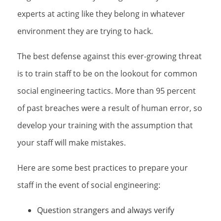
experts at acting like they belong in whatever
environment they are trying to hack.
The best defense against this ever-growing threat
is to train staff to be on the lookout for common
social engineering tactics. More than 95 percent
of past breaches were a result of human error, so
develop your training with the assumption that
your staff will make mistakes.
Here are some best practices to prepare your
staff in the event of social engineering:
Question strangers and always verify