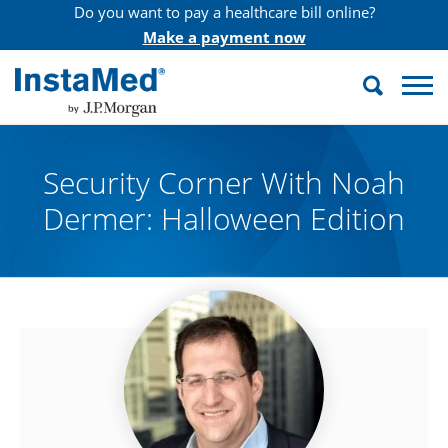
Do you want to pay a healthcare bill online?
Make a payment now
Search
InstaMed
Security Corner With Noah
Dermer: Halloween Edition