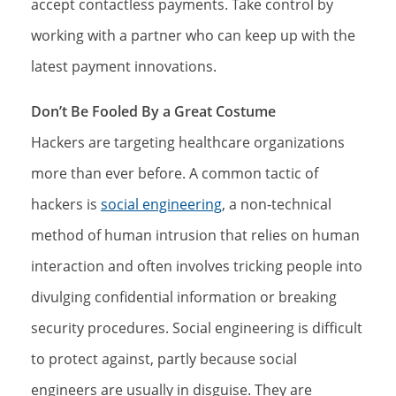
accept contactless payments. Take control by
working with a partner who can keep up with the
latest payment innovations.
Don’t Be Fooled By a Great Costume
Hackers are targeting healthcare organizations
more than ever before. A common tactic of
hackers is
social engineering
, a non-technical
method of human intrusion that relies on human
interaction and often involves tricking people into
divulging confidential information or breaking
security procedures. Social engineering is difficult
to protect against, partly because social
engineers are usually in disguise. They are