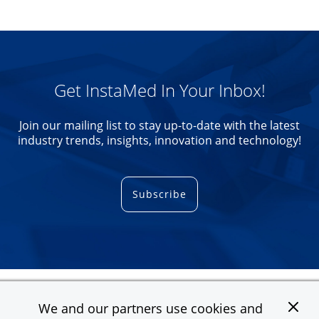
Get InstaMed In Your Inbox!
Join our mailing list to stay up-to-date with the latest
industry trends, insights, innovation and technology!
Subscribe
We and our partners use cookies and
Contact
Support