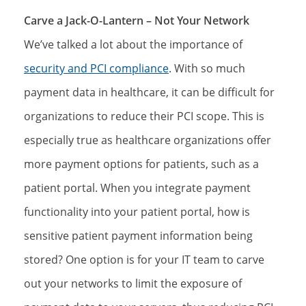
Carve a Jack-O-Lantern – Not Your Network
We’ve talked a lot about the importance of
security and PCI compliance
. With so much
payment data in healthcare, it can be difficult for
organizations to reduce their PCI scope. This is
especially true as healthcare organizations offer
more payment options for patients, such as a
patient portal. When you integrate payment
functionality into your patient portal, how is
sensitive patient payment information being
stored? One option is for your IT team to carve
out your networks to limit the exposure of