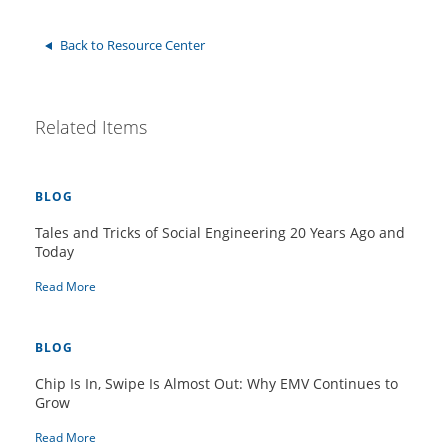
Back to Resource Center
Related Items
BLOG
Tales and Tricks of Social Engineering 20 Years Ago and
Today
Read More
BLOG
Chip Is In, Swipe Is Almost Out: Why EMV Continues to
Grow
Read More