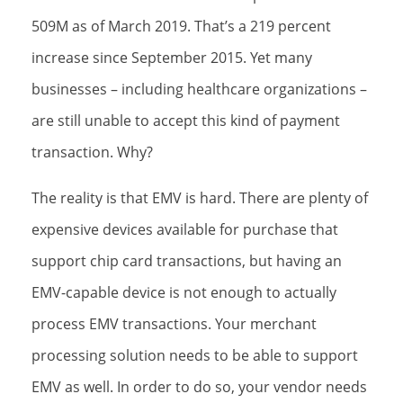
509M as of March 2019. That’s a 219 percent
increase since September 2015. Yet many
businesses – including healthcare organizations –
are still unable to accept this kind of payment
transaction. Why?
The reality is that EMV is hard. There are plenty of
expensive devices available for purchase that
support chip card transactions, but having an
EMV-capable device is not enough to actually
process EMV transactions. Your merchant
processing solution needs to be able to support
EMV as well. In order to do so, your vendor needs