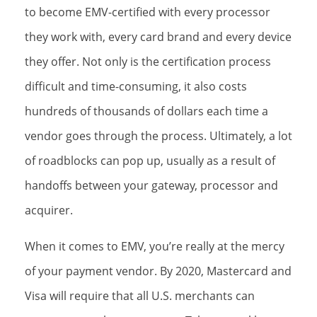
to become EMV-certified with every processor
they work with, every card brand and every device
they offer. Not only is the certification process
difficult and time-consuming, it also costs
hundreds of thousands of dollars each time a
vendor goes through the process. Ultimately, a lot
of roadblocks can pop up, usually as a result of
handoffs between your gateway, processor and
acquirer.
When it comes to EMV, you’re really at the mercy
of your payment vendor. By 2020, Mastercard and
Visa will require that all U.S. merchants can