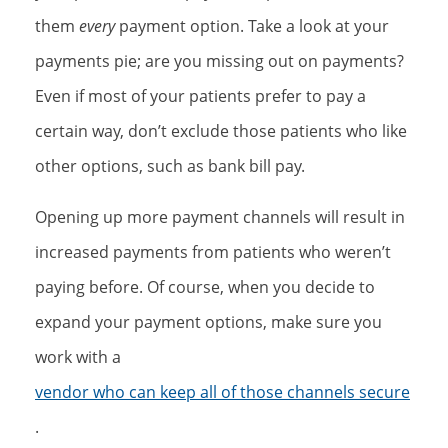
them
every
payment option. Take a look at your
payments pie; are you missing out on payments?
Even if most of your patients prefer to pay a
certain way, don’t exclude those patients who like
other options, such as bank bill pay.
Opening up more payment channels will result in
increased payments from patients who weren’t
paying before. Of course, when you decide to
expand your payment options, make sure you
work with a
vendor who can keep all of those channels secure
.