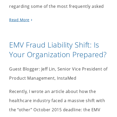
regarding some of the most frequently asked
Read More
EMV Fraud Liability Shift: Is
Your Organization Prepared?
Guest Blogger: Jeff Lin, Senior Vice President of
Product Management, InstaMed
Recently, I wrote an article about how the
healthcare industry faced a massive shift with
the “other” October 2015 deadline: the EMV