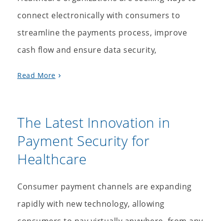
connect electronically with consumers to
streamline the payments process, improve
cash flow and ensure data security,
Read More
The Latest Innovation in
Payment Security for
Healthcare
Consumer payment channels are expanding
rapidly with new technology, allowing