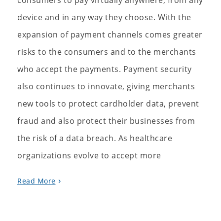
consumers to pay virtually anywhere, from any
device and in any way they choose. With the
expansion of payment channels comes greater
risks to the consumers and to the merchants
who accept the payments. Payment security
also continues to innovate, giving merchants
new tools to protect cardholder data, prevent
fraud and also protect their businesses from
the risk of a data breach. As healthcare
organizations evolve to accept more
Read More