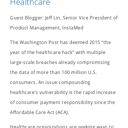
Healthcare
Guest Blogger: Jeff Lin, Senior Vice President of
Product Management, InstaMed
The Washington Post has deemed 2015 “the
year of the healthcare hack” with multiple
large-scale breaches already compromising
the data of more than 100 million U.S.
consumers. An issue compounding
healthcare’s vulnerability is the rapid increase
of consumer payment responsibility since the
Affordable Care Act (ACA).
Healthcare organizations are seeking ways to