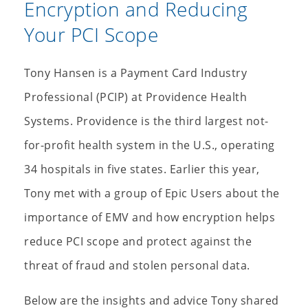
Encryption and Reducing
Your PCI Scope
Tony Hansen is a Payment Card Industry
Professional (PCIP) at Providence Health
Systems. Providence is the third largest not-
for-profit health system in the U.S., operating
34 hospitals in five states. Earlier this year,
Tony met with a group of Epic Users about the
importance of EMV and how encryption helps
reduce PCI scope and protect against the
threat of fraud and stolen personal data.
Below are the insights and advice Tony shared