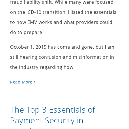
fraud liability shift. While many were focused
on the ICD-10 transition, I listed the essentials
to how EMV works and what providers could
do to prepare.
October 1, 2015 has come and gone, but I am
still hearing confusion and misinformation in
the industry regarding how
Read More
The Top 3 Essentials of
Payment Security in