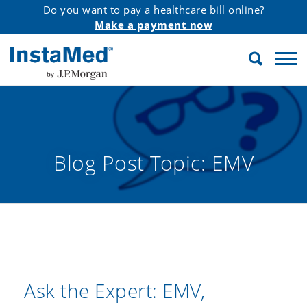
Do you want to pay a healthcare bill online?
Make a payment now
Search
InstaMed
Blog Post Topic:
EMV
Ask the Expert: EMV,