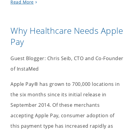
Read More
Why Healthcare Needs Apple
Pay
Guest Blogger: Chris Seib, CTO and Co-Founder
of InstaMed
Apple Pay® has grown to 700,000 locations in
the six months since its initial release in
September 2014. Of these merchants
accepting Apple Pay, consumer adoption of
this payment type has increased rapidly as