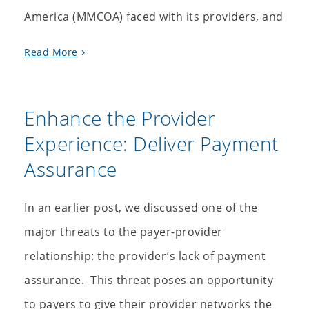
America (MMCOA) faced with its providers, and
Read More
Enhance the Provider
Experience: Deliver Payment
Assurance
In an earlier post, we discussed one of the
major threats to the payer-provider
relationship: the provider’s lack of payment
assurance. This threat poses an opportunity
to payers to give their provider networks the