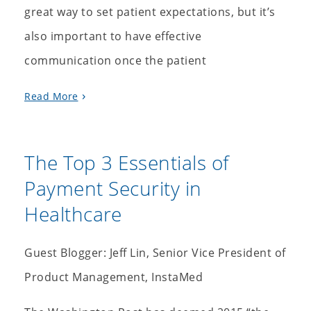
great way to set patient expectations, but it’s
also important to have effective
communication once the patient
Read More
The Top 3 Essentials of
Payment Security in
Healthcare
Guest Blogger: Jeff Lin, Senior Vice President of
Product Management, InstaMed