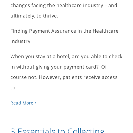
changes facing the healthcare industry – and
ultimately, to thrive.
Finding Payment Assurance in the Healthcare
Industry
When you stay at a hotel, are you able to check
in without giving your payment card? Of
course not. However, patients receive access
to
Read More
3 Essentials to Collecting