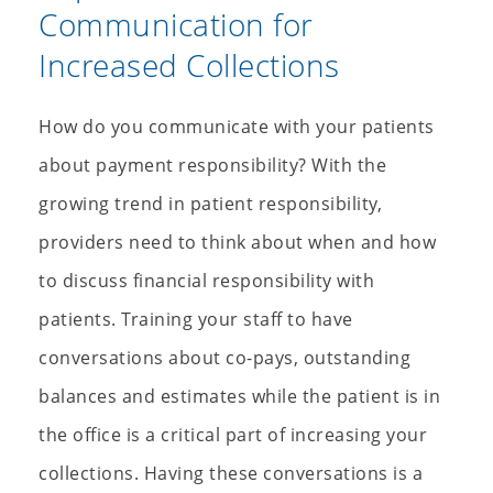
Communication for
Increased Collections
How do you communicate with your patients
about payment responsibility? With the
growing trend in patient responsibility,
providers need to think about when and how
to discuss financial responsibility with
patients. Training your staff to have
conversations about co-pays, outstanding
balances and estimates while the patient is in
the office is a critical part of increasing your
collections. Having these conversations is a