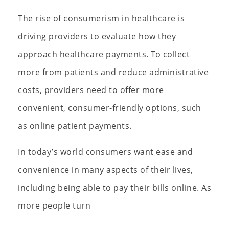
The rise of consumerism in healthcare is
driving providers to evaluate how they
approach healthcare payments. To collect
more from patients and reduce administrative
costs, providers need to offer more
convenient, consumer-friendly options, such
as online patient payments.
In today’s world consumers want ease and
convenience in many aspects of their lives,
including being able to pay their bills online. As
more people turn