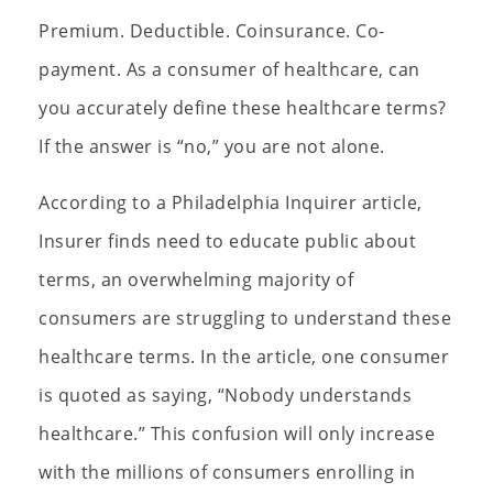
Premium. Deductible. Coinsurance. Co-
payment. As a consumer of healthcare, can
you accurately define these healthcare terms?
If the answer is “no,” you are not alone.
According to a Philadelphia Inquirer article,
Insurer finds need to educate public about
terms, an overwhelming majority of
consumers are struggling to understand these
healthcare terms. In the article, one consumer
is quoted as saying, “Nobody understands
healthcare.” This confusion will only increase
with the millions of consumers enrolling in