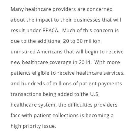
Many healthcare providers are concerned
about the impact to their businesses that will
result under PPACA. Much of this concern is
due to the additional 20 to 30 million
uninsured Americans that will begin to receive
new healthcare coverage in 2014. With more
patients eligible to receive healthcare services,
and hundreds of millions of patient payments
transactions being added to the U.S.
healthcare system, the difficulties providers
face with patient collections is becoming a
high priority issue.