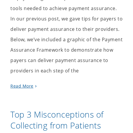
tools needed to achieve payment assurance.
In our previous post, we gave tips for payers to
deliver payment assurance to their providers.
Below, we’ve included a graphic of the Payment
Assurance Framework to demonstrate how
payers can deliver payment assurance to
providers in each step of the
Read More
Top 3 Misconceptions of
Collecting from Patients