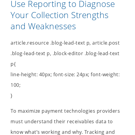
Use Reporting to Diagnose
Your Collection Strengths
and Weaknesses
article.resource .blog-lead-text p, article.post
.blog-lead-text p, .block-editor .blog-lead-text
p{
line-height: 40px; font-size: 24px; font-weight:
100;
}
To maximize payment technologies providers
must understand their receivables data to
know what’s working and why. Tracking and