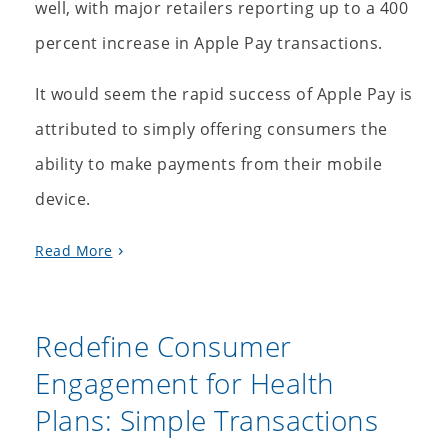
well, with major retailers reporting up to a 400
percent increase in Apple Pay transactions.
It would seem the rapid success of Apple Pay is
attributed to simply offering consumers the
ability to make payments from their mobile
device.
Read More
Redefine Consumer
Engagement for Health
Plans: Simple Transactions