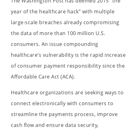
The Washington Post has deemed 2015 “the
year of the healthcare hack” with multiple
large-scale breaches already compromising
the data of more than 100 million U.S.
consumers. An issue compounding
healthcare’s vulnerability is the rapid increase
of consumer payment responsibility since the
Affordable Care Act (ACA).
Healthcare organizations are seeking ways to
connect electronically with consumers to
streamline the payments process, improve
cash flow and ensure data security,