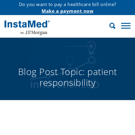
Do you want to pay a healthcare bill online?
Make a payment now
Search
InstaMed
Blog Post Topic:
patient
responsibility