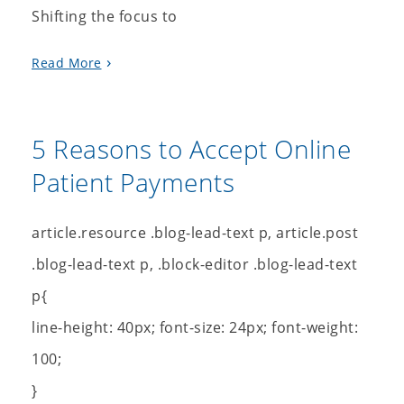
Shifting the focus to
Read More
5 Reasons to Accept Online
Patient Payments
article.resource .blog-lead-text p, article.post
.blog-lead-text p, .block-editor .blog-lead-text
p{
line-height: 40px; font-size: 24px; font-weight:
100;
}