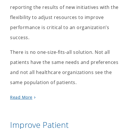
reporting the results of new initiatives with the
flexibility to adjust resources to improve
performance is critical to an organization’s
success.
There is no one-size-fits-all solution. Not all
patients have the same needs and preferences
and not all healthcare organizations see the
same population of patients.
Read More
Improve Patient