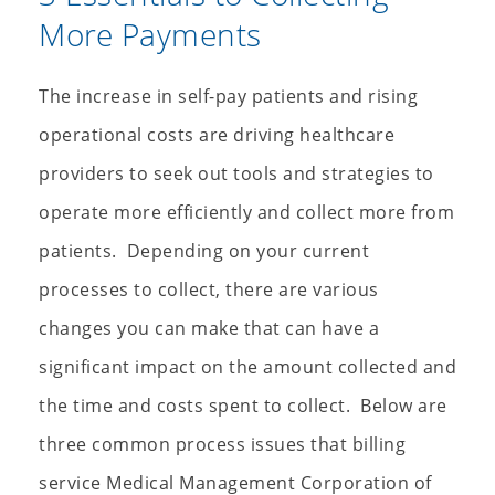
More Payments
The increase in self-pay patients and rising
operational costs are driving healthcare
providers to seek out tools and strategies to
operate more efficiently and collect more from
patients. Depending on your current
processes to collect, there are various
changes you can make that can have a
significant impact on the amount collected and
the time and costs spent to collect. Below are
three common process issues that billing
service Medical Management Corporation of