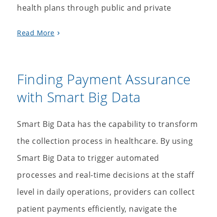
health plans through public and private
Read More
Finding Payment Assurance
with Smart Big Data
Smart Big Data has the capability to transform
the collection process in healthcare. By using
Smart Big Data to trigger automated
processes and real-time decisions at the staff
level in daily operations, providers can collect
patient payments efficiently, navigate the