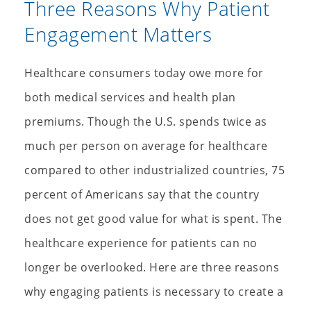
Three Reasons Why Patient
Engagement Matters
Healthcare consumers today owe more for
both medical services and health plan
premiums. Though the U.S. spends twice as
much per person on average for healthcare
compared to other industrialized countries, 75
percent of Americans say that the country
does not get good value for what is spent. The
healthcare experience for patients can no
longer be overlooked. Here are three reasons
why engaging patients is necessary to create a