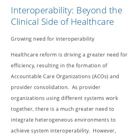
Interoperability: Beyond the
Clinical Side of Healthcare
Growing need for interoperability
Healthcare reform is driving a greater need for
efficiency, resulting in the formation of
Accountable Care Organizations (ACOs) and
provider consolidation. As provider
organizations using different systems work
together, there is a much greater need to
integrate heterogeneous environments to
achieve system interoperability. However,