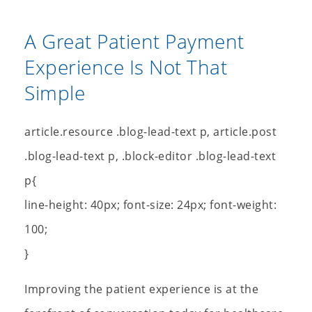
A Great Patient Payment
Experience Is Not That
Simple
article.resource .blog-lead-text p, article.post
.blog-lead-text p, .block-editor .blog-lead-text
p{
line-height: 40px; font-size: 24px; font-weight:
100;
}
Improving the patient experience is at the