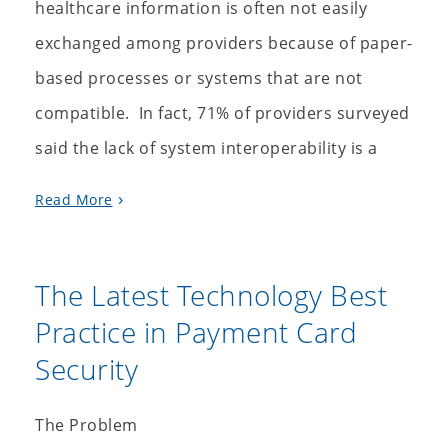
healthcare information is often not easily
exchanged among providers because of paper-
based processes or systems that are not
compatible. In fact, 71% of providers surveyed
said the lack of system interoperability is a
Read More
The Latest Technology Best
Practice in Payment Card
Security
The Problem