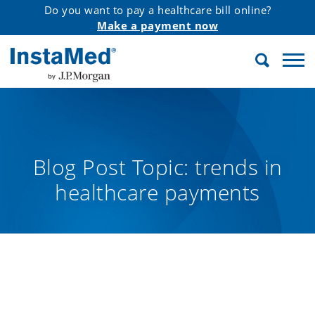
Do you want to pay a healthcare bill online?
Make a payment now
Search
InstaMed
Blog Post Topic:
trends in
healthcare payments