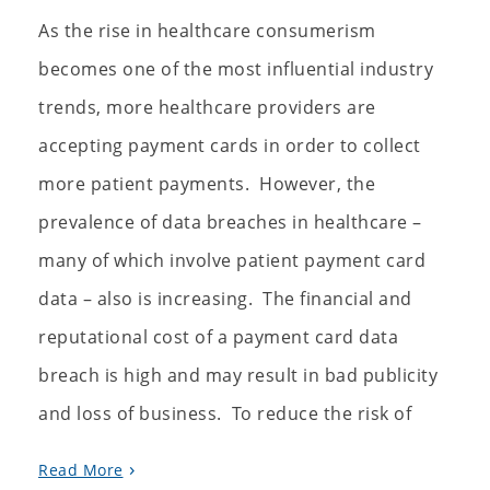
As the rise in healthcare consumerism
becomes one of the most influential industry
trends, more healthcare providers are
accepting payment cards in order to collect
more patient payments. However, the
prevalence of data breaches in healthcare –
many of which involve patient payment card
data – also is increasing. The financial and
reputational cost of a payment card data
breach is high and may result in bad publicity
and loss of business. To reduce the risk of
Read More