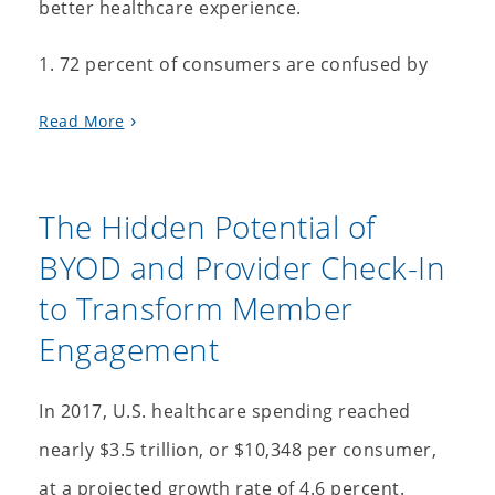
better healthcare experience.
1. 72 percent of consumers are confused by
Read More
The Hidden Potential of
BYOD and Provider Check-In
to Transform Member
Engagement
In 2017, U.S. healthcare spending reached
nearly $3.5 trillion, or $10,348 per consumer,
at a projected growth rate of 4.6 percent.