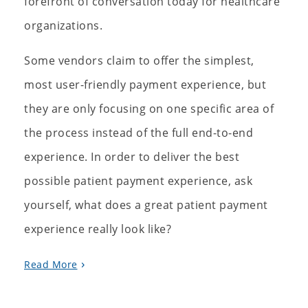
forefront of conversation today for healthcare
organizations.
Some vendors claim to offer the simplest,
most user-friendly payment experience, but
they are only focusing on one specific area of
the process instead of the full end-to-end
experience. In order to deliver the best
possible patient payment experience, ask
yourself, what does a great patient payment
experience really look like?
Read More