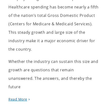
Healthcare spending has become nearly a fifth
of the nation’s total Gross Domestic Product
(Centers for Medicare & Medicaid Services).
This steady growth and large size of the
industry make it a major economic driver for
the country.
Whether the industry can sustain this size and
growth are questions that remain
unanswered. The answers, and thereby the
future
Read More